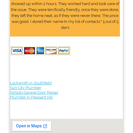
showed up within 2 hours. They worked hard and took care of
the issue. They were terrifically friendly. once they were done,
they left the home neat, as if they were never there. The price
was good. I stored their name In my list of contacts." 5 out of 5
stars
Locksmith in Southfield
Sun City Plumber
DeSoto Garage Door Repair
Plumber in Pleasant Hill