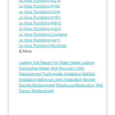
24 Hour Plumbing 94234
24 Hour Plumbing 95742
24 Hour Plumbing 94259
24 Hour Plumbing 95763
24 Hour Plumbing 95830
24 Hour Plumbing 94204
24 Hour Plumbing Courtland
24 Hour Plumbing 94237
24 Hour Plumbing Mcclellan
& More..
Leaking Sink Repair
Hot Water Heater Leaking
Dishwasher Repair
High Recovery Units
Replacement
Flushometer Installation
Bathtub
Installation
Bathroom Sinks Installation
Kitchen
Faucets Replacement
Warehouse Restoration
Well
Pumps Replacement