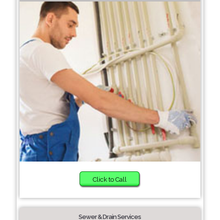
Click to Call
Sewer & Drain Services