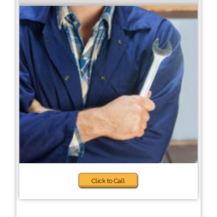
Click to Call