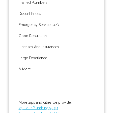
Trained Plumbers.
Decent Prices.
Emergency Service 24/7.
Good Reputation.
Licenses And Insurances.
Large Experience.
& More..
More zips and cities we provide:
24 Hour Plumbing 95741