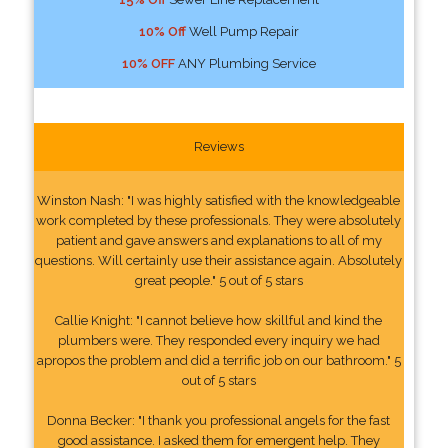
10% Off
Well Pump Repair
10% OFF
ANY Plumbing Service
Reviews
Winston Nash: "I was highly satisfied with the knowledgeable
work completed by these professionals. They were absolutely
patient and gave answers and explanations to all of my
questions. Will certainly use their assistance again. Absolutely
great people." 5 out of 5 stars
Callie Knight: "I cannot believe how skillful and kind the
plumbers were. They responded every inquiry we had
apropos the problem and did a terrific job on our bathroom." 5
out of 5 stars
Donna Becker: "I thank you professional angels for the fast
good assistance. I asked them for emergent help. They