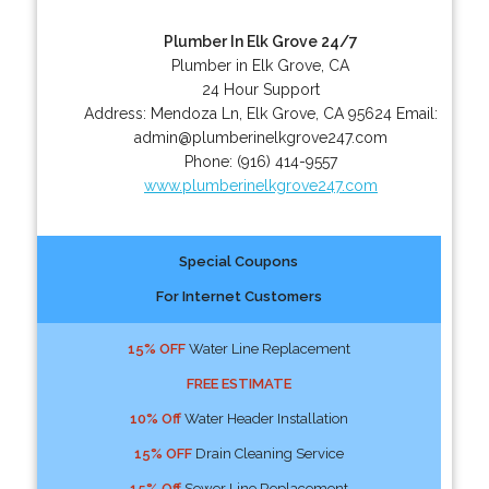
Plumber In Elk Grove 24/7
Plumber in Elk Grove, CA
24 Hour Support
Address:
Mendoza Ln
,
Elk Grove
,
CA
95624
Email:
admin@plumberinelkgrove247.com
Phone:
(916) 414-9557
www.plumberinelkgrove247.com
Special Coupons
For Internet Customers
15% OFF
Water Line Replacement
FREE ESTIMATE
10% Off
Water Header Installation
15% OFF
Drain Cleaning Service
15% Off
Sewer Line Replacement