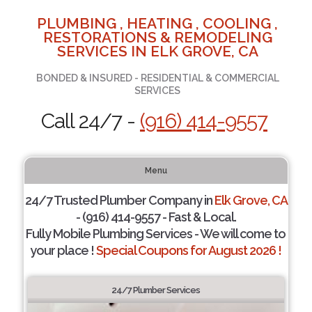
PLUMBING , HEATING , COOLING ,
RESTORATIONS & REMODELING
SERVICES IN ELK GROVE, CA
BONDED & INSURED - RESIDENTIAL & COMMERCIAL
SERVICES
Call 24/7 -
(916) 414-9557
Menu
24/7 Trusted Plumber Company in
Elk Grove, CA
- (916) 414-9557 - Fast & Local.
Fully Mobile Plumbing Services - We will come to
your place !
Special Coupons for August 2026 !
24/7 Plumber Services