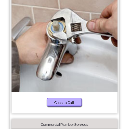
Click to Call
Commercial Plumber Services