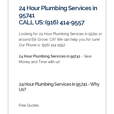
24 Hour Plumbing Services in
95741
CALL US: (916) 414-9557
Looking for 24 Hour Plumbing Services in 95741 or
around Elk Grove, CA? We can help you for sure!
Our Phone is: (916) 414-9557.
24 Hour Plumbing Services in 95741
- Save
Money and Time with us!
24 Hour Plumbing Services in 95741 - Why
Us?
Free Quotes.