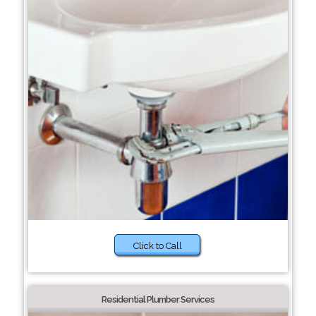
Click to Call
Residential Plumber Services