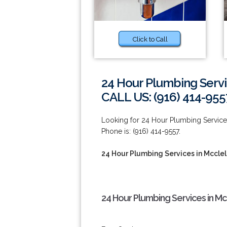
Click to Call
24 Hour Plumbing Servi
CALL US: (916) 414-955
Looking for 24 Hour Plumbing Service
Phone is: (916) 414-9557.
24 Hour Plumbing Services in Mcclel
24 Hour Plumbing Services in Mc