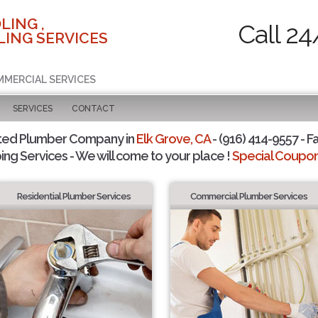
LING ,
Call 24
ING SERVICES
MMERCIAL SERVICES
SERVICES
CONTACT
ted Plumber Company in
Elk Grove, CA
- (916) 414-9557 - F
ing Services - We will come to your place !
Special Coupons
Residential Plumber Services
Commercial Plumber Services