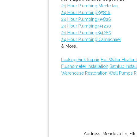
24 Hour Plumbing Mcclellan
24 Hour Plumbing 95816
24 Hour Plumbing 95826
24 Hour Plumbing 94230
24 Hour Plumbing 94285
24 Hour Plumbing Carmichael
& More..
Leaking Sink Repair
Hot Water Heater 
Flushometer Installation
Bathtub Instal
Warehouse Restoration
Well Pumps R
Address:
Mendoza Ln
,
Elk