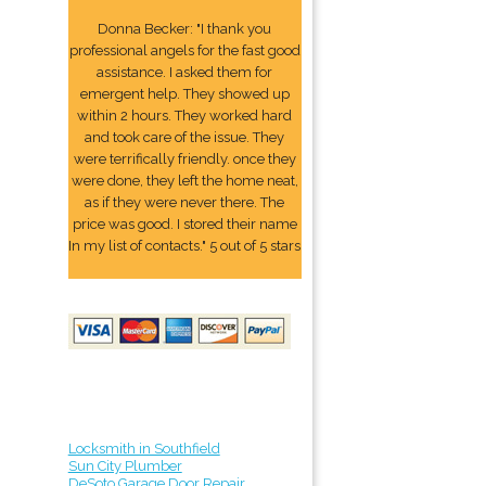
Donna Becker: "I thank you
professional angels for the fast good
assistance. I asked them for
emergent help. They showed up
within 2 hours. They worked hard
and took care of the issue. They
were terrifically friendly. once they
were done, they left the home neat,
as if they were never there. The
price was good. I stored their name
In my list of contacts." 5 out of 5 stars
Locksmith in Southfield
Sun City Plumber
DeSoto Garage Door Repair