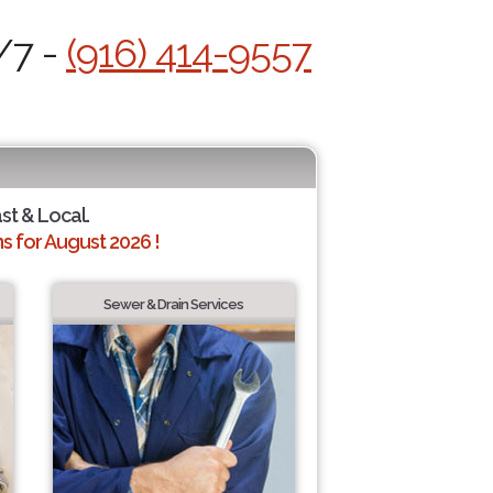
/7 -
(916) 414-9557
ast & Local.
 for August 2026 !
Sewer & Drain Services