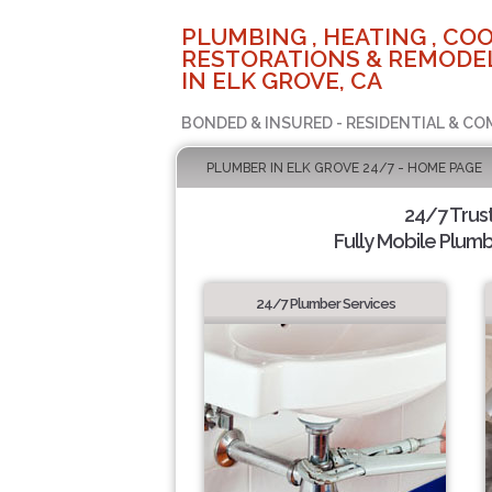
PLUMBING , HEATING , COO
RESTORATIONS & REMODEL
IN ELK GROVE, CA
BONDED & INSURED - RESIDENTIAL & CO
PLUMBER IN ELK GROVE 24/7 - HOME PAGE
24/7 Trus
Fully Mobile Plumb
24/7 Plumber Services