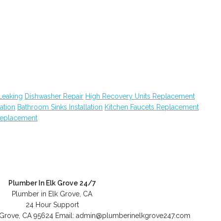
Leaking
Dishwasher Repair
High Recovery Units Replacement
lation
Bathroom Sinks Installation
Kitchen Faucets Replacement
eplacement
Plumber In Elk Grove 24/7
Plumber in Elk Grove, CA
24 Hour Support
 Grove
,
CA
95624
Email:
admin@plumberinelkgrove247.com