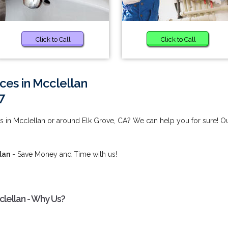
Click to Call
Click to Call
ces in Mcclellan
7
s in Mcclellan or around Elk Grove, CA? We can help you for sure! O
lan
- Save Money and Time with us!
clellan - Why Us?