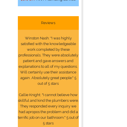
Reviews
Winston Nash: "I was highly
satisfied with the knowledgeable
work completed by these
professionals. They were absolutely
patient and gave answers and
explanations to all of my questions.
Will certainly use their assistance
again. Absolutely great people." 5
out of 5 stars
Callie Knight: "I cannot believe how
skillful and kind the plumbers were.
They responded every inquiry we
had apropos the problem and did a
terrific job on our bathroom." 5 out of
5 stars