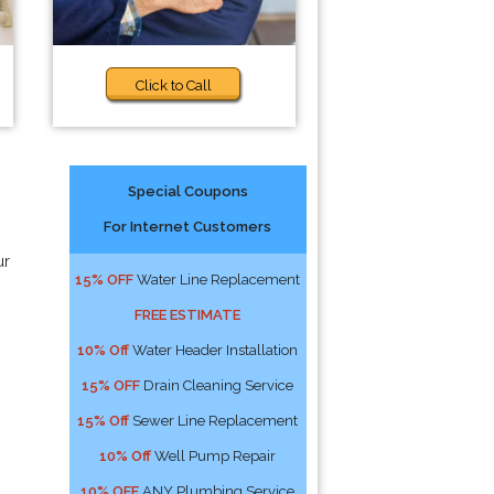
Click to Call
Special Coupons
For Internet Customers
ur
15% OFF
Water Line Replacement
FREE ESTIMATE
10% Off
Water Header Installation
15% OFF
Drain Cleaning Service
15% Off
Sewer Line Replacement
10% Off
Well Pump Repair
10% OFF
ANY Plumbing Service