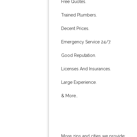
Free Quotes.
Trained Plumbers.
Decent Prices.
Emergency Service 24/7.
Good Reputation.
Licenses And Insurances.
Large Experience.
& More..
More zips and cities we provide: