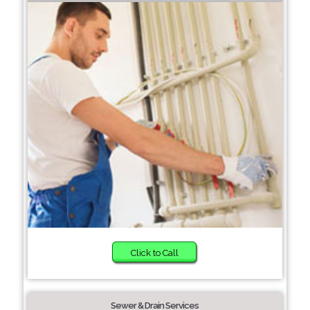
Click to Call
Sewer & Drain Services