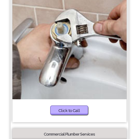
Click to Call
Commercial Plumber Services