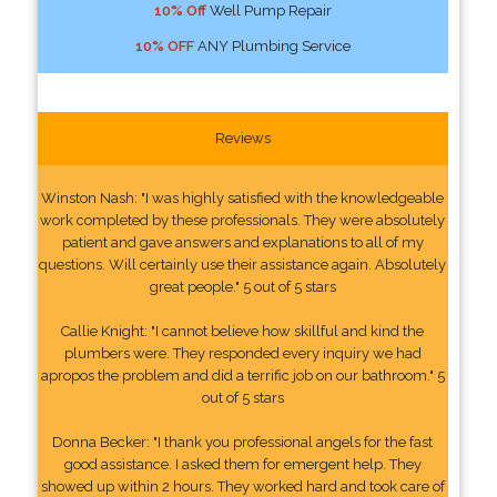
10% Off
Well Pump Repair
10% OFF
ANY Plumbing Service
Reviews
Winston Nash: "I was highly satisfied with the knowledgeable
work completed by these professionals. They were absolutely
patient and gave answers and explanations to all of my
questions. Will certainly use their assistance again. Absolutely
great people." 5 out of 5 stars
Callie Knight: "I cannot believe how skillful and kind the
plumbers were. They responded every inquiry we had
apropos the problem and did a terrific job on our bathroom." 5
out of 5 stars
Donna Becker: "I thank you professional angels for the fast
good assistance. I asked them for emergent help. They
showed up within 2 hours. They worked hard and took care of