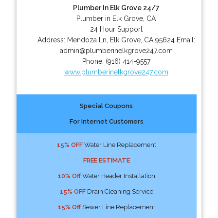
Plumber In Elk Grove 24/7
Plumber in Elk Grove, CA
24 Hour Support
Address:
Mendoza Ln
,
Elk Grove
,
CA
95624
Email:
admin@plumberinelkgrove247.com
Phone:
(916) 414-9557
www.plumberinelkgrove247.com
Special Coupons
For Internet Customers
15% OFF
Water Line Replacement
FREE ESTIMATE
10% Off
Water Header Installation
15% OFF
Drain Cleaning Service
15% Off
Sewer Line Replacement