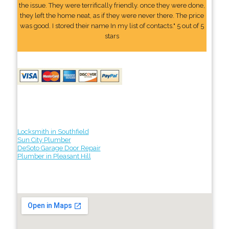
the issue. They were terrifically friendly. once they were done,
they left the home neat, as if they were never there. The price
was good. I stored their name In my list of contacts." 5 out of 5
stars
Locksmith in Southfield
Sun City Plumber
DeSoto Garage Door Repair
Plumber in Pleasant Hill