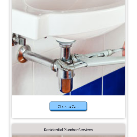
Click to Call
Residential Plumber Services