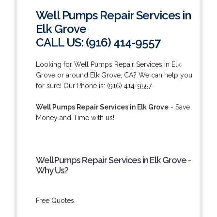
Well Pumps Repair Services in
Elk Grove
CALL US: (916) 414-9557
Looking for Well Pumps Repair Services in Elk
Grove or around Elk Grove, CA? We can help you
for sure! Our Phone is: (916) 414-9557.
Well Pumps Repair Services in Elk Grove
- Save
Money and Time with us!
Well Pumps Repair Services in Elk Grove -
Why Us?
Free Quotes.