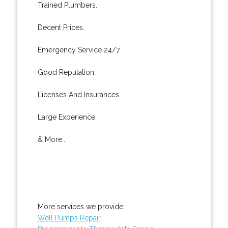
Trained Plumbers.
Decent Prices.
Emergency Service 24/7.
Good Reputation.
Licenses And Insurances.
Large Experience.
& More..
More services we provide:
Well Pumps Repair