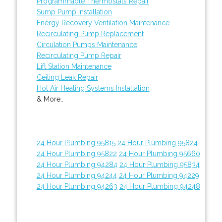
Programmable Thermostats Repair
Sump Pump Installation
Energy Recovery Ventilation Maintenance
Recirculating Pump Replacement
Circulation Pumps Maintenance
Recirculating Pump Repair
Lift Station Maintenance
Ceiling Leak Repair
Hot Air Heating Systems Installation
& More..
24 Hour Plumbing 95815
24 Hour Plumbing 95824
24 Hour Plumbing 95822
24 Hour Plumbing 95660
24 Hour Plumbing 94284
24 Hour Plumbing 95834
24 Hour Plumbing 94244
24 Hour Plumbing 94229
24 Hour Plumbing 94263
24 Hour Plumbing 94248