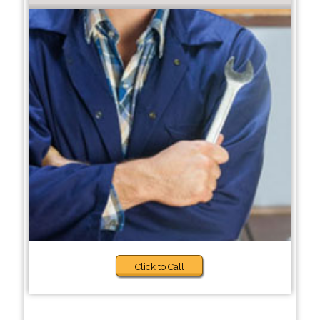
Click to Call