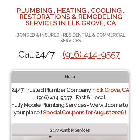
PLUMBING , HEATING , COOLING ,
RESTORATIONS & REMODELING
SERVICES IN ELK GROVE, CA
BONDED & INSURED - RESIDENTIAL & COMMERCIAL
SERVICES
Call 24/7 -
(916) 414-9557
Menu
24/7 Trusted Plumber Company in
Elk Grove, CA
- (916) 414-9557 - Fast & Local.
Fully Mobile Plumbing Services - We will come to
your place !
Special Coupons for August 2026 !
24/7 Plumber Services