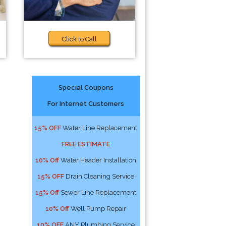
Click to Call
Special Coupons
For Internet Customers
15% OFF
Water Line Replacement
FREE ESTIMATE
10% Off
Water Header Installation
15% OFF
Drain Cleaning Service
15% Off
Sewer Line Replacement
10% Off
Well Pump Repair
10% OFF
ANY Plumbing Service