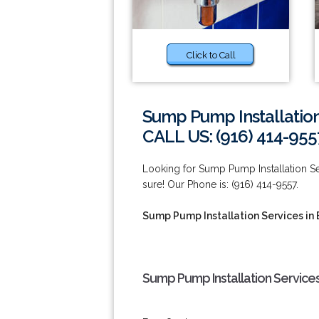
Click to Call
Sump Pump Installation
CALL US: (916) 414-955
Looking for Sump Pump Installation Se
sure! Our Phone is: (916) 414-9557.
Sump Pump Installation Services in 
Sump Pump Installation Services