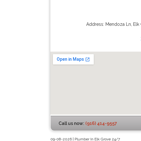
Address:
Mendoza Ln
,
Elk
Call us now:
(916) 414-9557
09-08-2026 | Plumber In Elk Grove 24/7