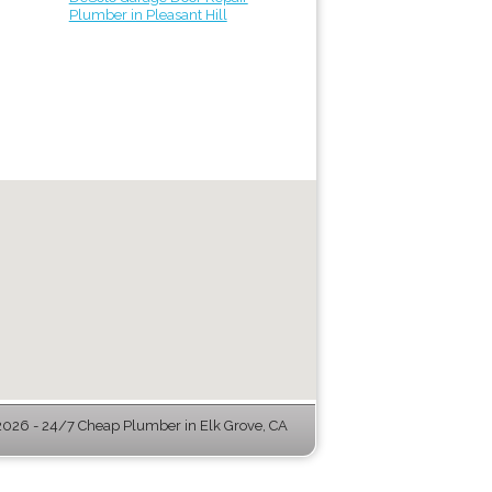
Plumber in Pleasant Hill
026 - 24/7 Cheap Plumber in Elk Grove, CA