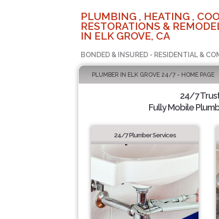
PLUMBING , HEATING , COO
RESTORATIONS & REMODEL
IN ELK GROVE, CA
BONDED & INSURED - RESIDENTIAL & CO
PLUMBER IN ELK GROVE 24/7 - HOME PAGE
24/7 Trus
Fully Mobile Plumb
24/7 Plumber Services