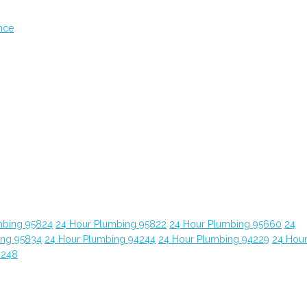
nce
mbing 95824
24 Hour Plumbing 95822
24 Hour Plumbing 95660
24
ing 95834
24 Hour Plumbing 94244
24 Hour Plumbing 94229
24 Hou
4248