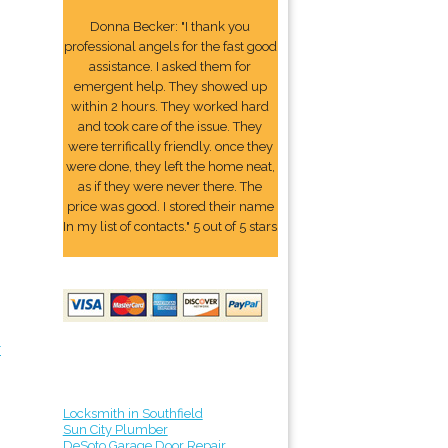
Donna Becker: "I thank you
professional angels for the fast good
assistance. I asked them for
emergent help. They showed up
within 2 hours. They worked hard
and took care of the issue. They
were terrifically friendly. once they
were done, they left the home neat,
as if they were never there. The
price was good. I stored their name
In my list of contacts." 5 out of 5 stars
r
Locksmith in Southfield
Sun City Plumber
DeSoto Garage Door Repair