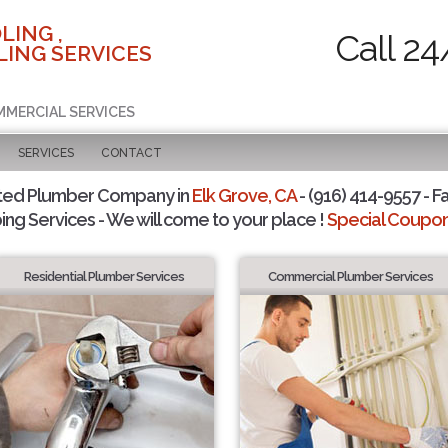
LING ,
Call 24
ING SERVICES
MMERCIAL SERVICES
SERVICES
CONTACT
ted Plumber Company in
Elk Grove, CA
- (916) 414-9557 - F
ing Services - We will come to your place !
Special Coupons
Residential Plumber Services
Commercial Plumber Services