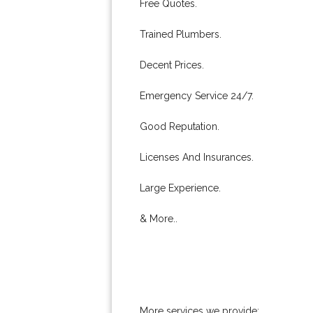
Free Quotes.
Trained Plumbers.
Decent Prices.
Emergency Service 24/7.
Good Reputation.
Licenses And Insurances.
Large Experience.
& More..
More services we provide: