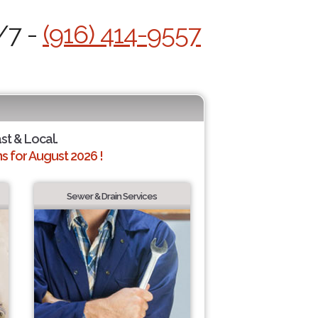
/7 -
(916) 414-9557
ast & Local.
 for August 2026 !
Sewer & Drain Services