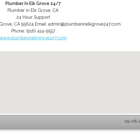
Plumber In Elk Grove 24/7
Plumber in Elk Grove, CA
24 Hour Support
 Grove
,
CA
95624
Email:
admin@plumberinelkgrove247.com
Phone:
(916) 414-9557
www.plumberinelkgrove247.com
09-08-2