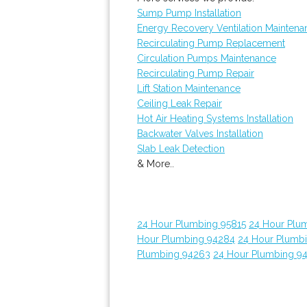
Sump Pump Installation
Energy Recovery Ventilation Maintena
Recirculating Pump Replacement
Circulation Pumps Maintenance
Recirculating Pump Repair
Lift Station Maintenance
Ceiling Leak Repair
Hot Air Heating Systems Installation
Backwater Valves Installation
Slab Leak Detection
& More..
24 Hour Plumbing 95815
24 Hour Plu
Hour Plumbing 94284
24 Hour Plumb
Plumbing 94263
24 Hour Plumbing 9