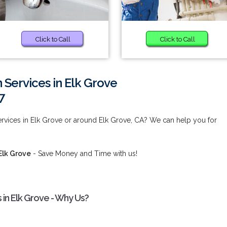
Click to Call
Click to Call
 Services in Elk Grove
7
rvices in Elk Grove or around Elk Grove, CA? We can help you for
Elk Grove
- Save Money and Time with us!
 in Elk Grove - Why Us?