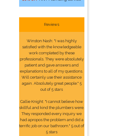
Reviews
Winston Nash: "I was highly
satisfied with the knowledgeable
work completed by these
professionals. They were absolutely
patient and gave answers and
explanations to all of my questions.
Will certainly use their assistance
again. Absolutely great people." 5
out of 5 stars
Callie Knight: "I cannot believe how
skillful and kind the plumbers were.
They responded every inquiry we
had apropos the problem and did a
terrific job on our bathroom." 5 out of
5 stars