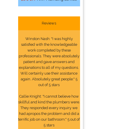
Reviews
Winston Nash: "I was highly
satisfied with the knowledgeable
work completed by these
professionals. They were absolutely
patient and gave answers and
explanations to all of my questions.
Will certainly use their assistance
again. Absolutely great people." 5
out of 5 stars
Callie Knight: "I cannot believe how
skillful and kind the plumbers were.
They responded every inquiry we
had apropos the problem and did a
terrific job on our bathroom." 5 out of
5 stars