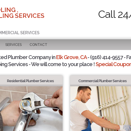
LING ,
Call 24
ING SERVICES
MMERCIAL SERVICES
SERVICES
CONTACT
ted Plumber Company in
Elk Grove, CA
- (916) 414-9557 - F
ing Services - We will come to your place !
Special Coupons
Residential Plumber Services
Commercial Plumber Services