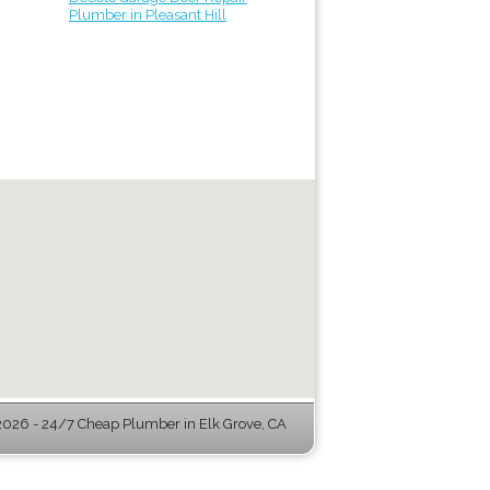
Plumber in Pleasant Hill
026 - 24/7 Cheap Plumber in Elk Grove, CA