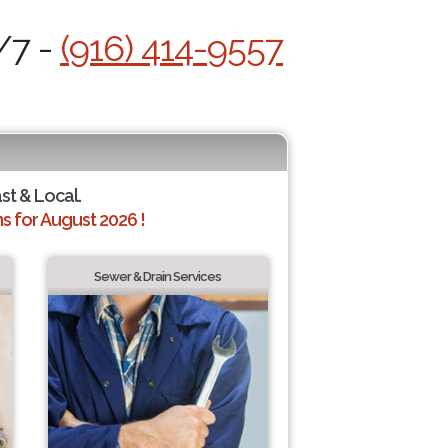
/7 -
(916) 414-9557
ast & Local.
 for August 2026 !
Sewer & Drain Services