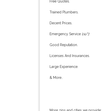
Free Quotes.
Trained Plumbers.
Decent Prices.
Emergency Service 24/7.
Good Reputation.
Licenses And Insurances.
Large Experience.
& More..
More zips and cities we provide: