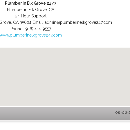
Plumber In Elk Grove 24/7
Plumber in Elk Grove, CA
24 Hour Support
 Grove
,
CA
95624
Email:
admin@plumberinelkgrove247.com
Phone:
(916) 414-9557
www.plumberinelkgrove247.com
08-08-2