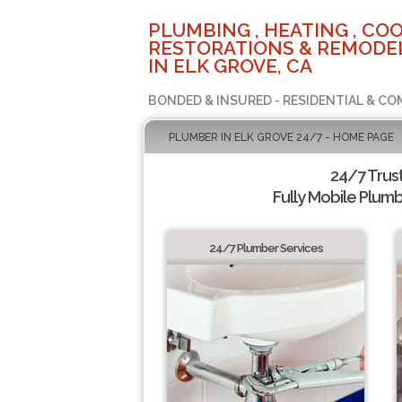
PLUMBING , HEATING , COO
RESTORATIONS & REMODEL
IN ELK GROVE, CA
BONDED & INSURED - RESIDENTIAL & CO
PLUMBER IN ELK GROVE 24/7 - HOME PAGE
24/7 Trus
Fully Mobile Plumb
24/7 Plumber Services