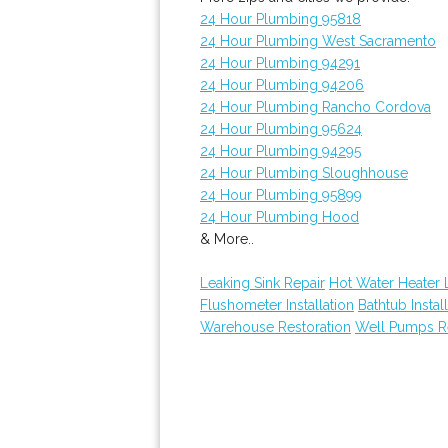
24 Hour Plumbing 95818
24 Hour Plumbing West Sacramento
24 Hour Plumbing 94291
24 Hour Plumbing 94206
24 Hour Plumbing Rancho Cordova
24 Hour Plumbing 95624
24 Hour Plumbing 94295
24 Hour Plumbing Sloughhouse
24 Hour Plumbing 95899
24 Hour Plumbing Hood
& More..
Leaking Sink Repair
Hot Water Heater 
Flushometer Installation
Bathtub Instal
Warehouse Restoration
Well Pumps R