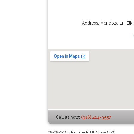
Address:
Mendoza Ln
,
Elk
Call us now:
(916) 414-9557
08-08-2026 | Plumber In Elk Grove 24/7