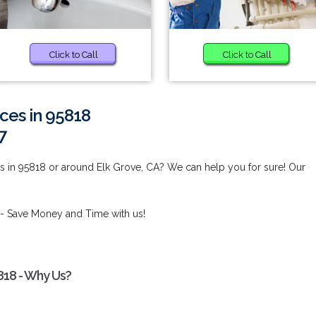
Click to Call
Click to Call
ces in 95818
7
s in 95818 or around Elk Grove, CA? We can help you for sure! Our
- Save Money and Time with us!
818 - Why Us?