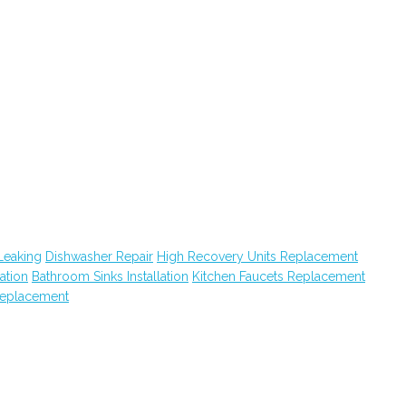
Leaking
Dishwasher Repair
High Recovery Units Replacement
lation
Bathroom Sinks Installation
Kitchen Faucets Replacement
eplacement