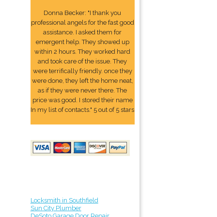
Donna Becker: "I thank you
professional angels for the fast good
assistance. I asked them for
emergent help. They showed up
within 2 hours. They worked hard
and took care of the issue. They
were terrifically friendly. once they
were done, they left the home neat,
as if they were never there. The
price was good. I stored their name
In my list of contacts." 5 out of 5 stars
Locksmith in Southfield
Sun City Plumber
DeSoto Garage Door Repair