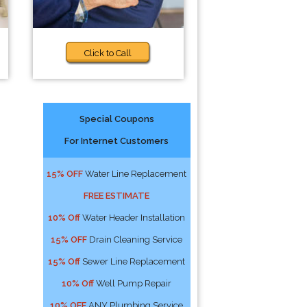
Click to Call
Special Coupons
For Internet Customers
15% OFF
Water Line Replacement
FREE ESTIMATE
10% Off
Water Header Installation
15% OFF
Drain Cleaning Service
15% Off
Sewer Line Replacement
10% Off
Well Pump Repair
10% OFF
ANY Plumbing Service