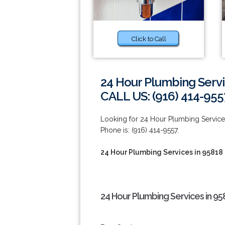
Click to Call
24 Hour Plumbing Servi
CALL US: (916) 414-955
Looking for 24 Hour Plumbing Service
Phone is: (916) 414-9557.
24 Hour Plumbing Services in 95818
24 Hour Plumbing Services in 95