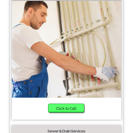
Click to Call
Sewer & Drain Services