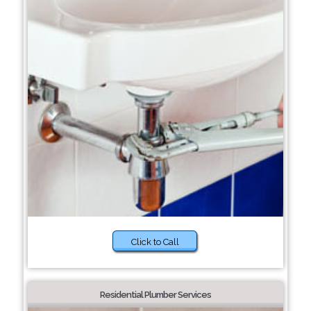
Click to Call
Residential Plumber Services