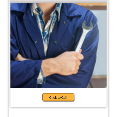
Click to Call