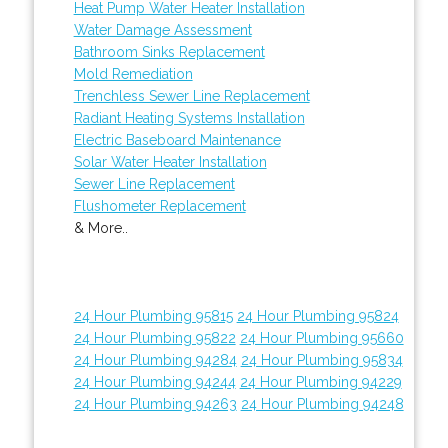
Heat Pump Water Heater Installation
Water Damage Assessment
Bathroom Sinks Replacement
Mold Remediation
Trenchless Sewer Line Replacement
Radiant Heating Systems Installation
Electric Baseboard Maintenance
Solar Water Heater Installation
Sewer Line Replacement
Flushometer Replacement
& More..
24 Hour Plumbing 95815
24 Hour Plumbing 95824
24 Hour Plumbing 95822
24 Hour Plumbing 95660
24 Hour Plumbing 94284
24 Hour Plumbing 95834
24 Hour Plumbing 94244
24 Hour Plumbing 94229
24 Hour Plumbing 94263
24 Hour Plumbing 94248