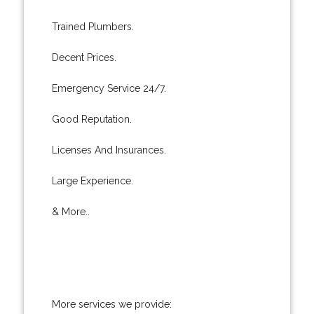
Trained Plumbers.
Decent Prices.
Emergency Service 24/7.
Good Reputation.
Licenses And Insurances.
Large Experience.
& More..
More services we provide: