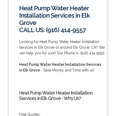
Heat Pump Water Heater
Installation Services in Elk
Grove
CALL US: (916) 414-9557
Looking for Heat Pump Water Heater Installation
Services in Elk Grove or around Elk Grove, CA? We
can help you for sure! Our Phone is: (916) 414-9557.
Heat Pump Water Heater Installation Services
in Elk Grove
- Save Money and Time with us!
Heat Pump Water Heater Installation
Services in Elk Grove - Why Us?
Free Quotes.