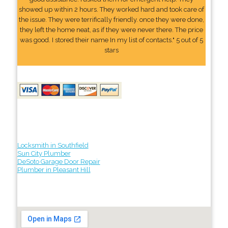
showed up within 2 hours. They worked hard and took care of
the issue. They were terrifically friendly. once they were done,
they left the home neat, as if they were never there. The price
was good. I stored their name In my list of contacts." 5 out of 5
stars
Locksmith in Southfield
Sun City Plumber
DeSoto Garage Door Repair
Plumber in Pleasant Hill