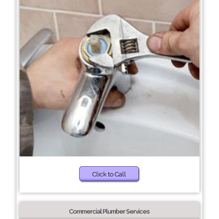
Click to Call
Commercial Plumber Services