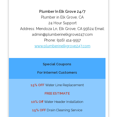
Plumber In Elk Grove 24/7
Plumber in Elk Grove, CA
24 Hour Support
Address:
Mendoza Ln
,
Elk Grove
,
CA
95624
Email:
admin@plumberinelkgrove247.com
Phone:
(916) 414-9557
www.plumberinelkgrove247.com
Special Coupons
For Internet Customers
15% OFF
Water Line Replacement
FREE ESTIMATE
10% Off
Water Header Installation
15% OFF
Drain Cleaning Service