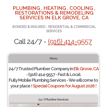
PLUMBING , HEATING , COOLING ,
RESTORATIONS & REMODELING
SERVICES IN ELK GROVE, CA
BONDED & INSURED - RESIDENTIAL & COMMERCIAL
SERVICES
Call 24/7 -
(916) 414-9557
Menu
24/7 Trusted Plumber Company in
Elk Grove, CA
- (916) 414-9557 - Fast & Local.
Fully Mobile Plumbing Services - We will come to
your place !
Special Coupons for August 2026 !
24/7 Plumber Services