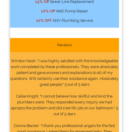
15% Off
Sewer Line Replacement
10% Off
Well Pump Repair
10% OFF
ANY Plumbing Service
Reviews
Winston Nash: "I was highly satisfied with the knowledgeable
work completed by these professionals. They were absolutely
patient and gave answers and explanations to all of my
questions. Will certainly use their assistance again. Absolutely
great people." 5 out of 5 stars
Callie Knight: "I cannot believe how skillful and kind the
plumbers were. They responded every inquiry we had
apropos the problem and did a terrific job on our bathroom." 5
out of 5 stars
Donna Becker: "I thank you professional angels for the fast
good assistance. I asked them for emergent help. They