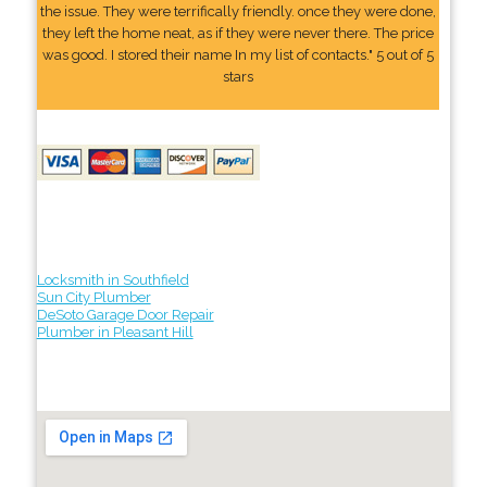
the issue. They were terrifically friendly. once they were done,
they left the home neat, as if they were never there. The price
was good. I stored their name In my list of contacts." 5 out of 5
stars
Locksmith in Southfield
Sun City Plumber
DeSoto Garage Door Repair
Plumber in Pleasant Hill