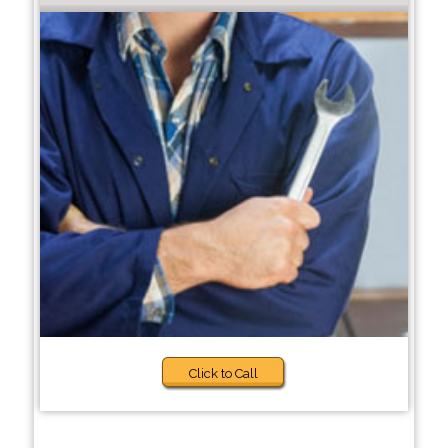
Click to Call