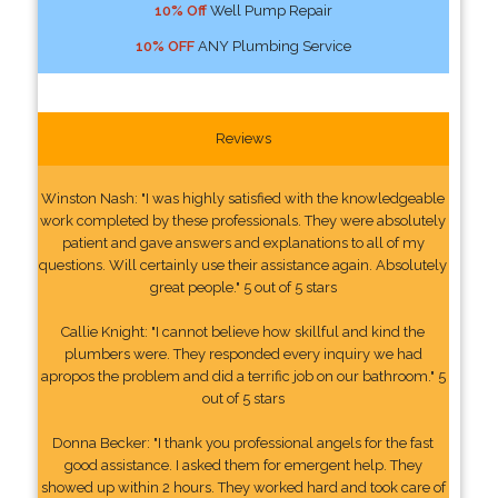
10% Off
Well Pump Repair
10% OFF
ANY Plumbing Service
Reviews
Winston Nash: "I was highly satisfied with the knowledgeable
work completed by these professionals. They were absolutely
patient and gave answers and explanations to all of my
questions. Will certainly use their assistance again. Absolutely
great people." 5 out of 5 stars
Callie Knight: "I cannot believe how skillful and kind the
plumbers were. They responded every inquiry we had
apropos the problem and did a terrific job on our bathroom." 5
out of 5 stars
Donna Becker: "I thank you professional angels for the fast
good assistance. I asked them for emergent help. They
showed up within 2 hours. They worked hard and took care of