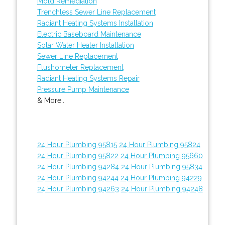
Mold Remediation
Trenchless Sewer Line Replacement
Radiant Heating Systems Installation
Electric Baseboard Maintenance
Solar Water Heater Installation
Sewer Line Replacement
Flushometer Replacement
Radiant Heating Systems Repair
Pressure Pump Maintenance
& More..
24 Hour Plumbing 95815
24 Hour Plumbing 95824
24 Hour Plumbing 95822
24 Hour Plumbing 95660
24 Hour Plumbing 94284
24 Hour Plumbing 95834
24 Hour Plumbing 94244
24 Hour Plumbing 94229
24 Hour Plumbing 94263
24 Hour Plumbing 94248