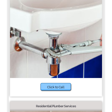
Click to Call
Residential Plumber Services