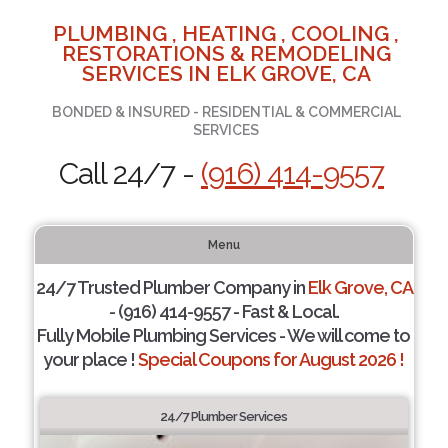
PLUMBING , HEATING , COOLING ,
RESTORATIONS & REMODELING
SERVICES IN ELK GROVE, CA
BONDED & INSURED - RESIDENTIAL & COMMERCIAL
SERVICES
Call 24/7 -
(916) 414-9557
Menu
24/7 Trusted Plumber Company in
Elk Grove, CA
- (916) 414-9557 - Fast & Local.
Fully Mobile Plumbing Services - We will come to
your place !
Special Coupons for August 2026 !
24/7 Plumber Services