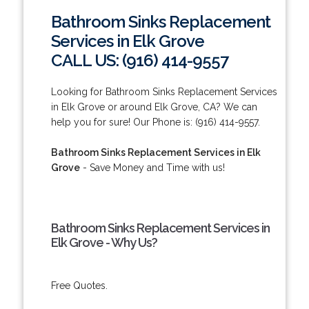
Bathroom Sinks Replacement
Services in Elk Grove
CALL US: (916) 414-9557
Looking for Bathroom Sinks Replacement Services
in Elk Grove or around Elk Grove, CA? We can
help you for sure! Our Phone is: (916) 414-9557.
Bathroom Sinks Replacement Services in Elk
Grove
- Save Money and Time with us!
Bathroom Sinks Replacement Services in
Elk Grove - Why Us?
Free Quotes.