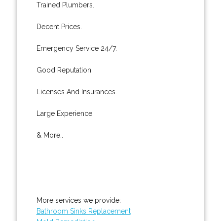
Trained Plumbers.
Decent Prices.
Emergency Service 24/7.
Good Reputation.
Licenses And Insurances.
Large Experience.
& More..
More services we provide:
Bathroom Sinks Replacement