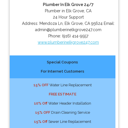
Plumber In Elk Grove 24/7
Plumber in Elk Grove, CA
24 Hour Support
Address:
Mendoza Ln
,
Elk Grove
,
CA
95624
Email:
admin@plumberinelkgrove247.com
Phone:
(916) 414-9557
www.plumberinelkgrove247.com
Special Coupons
For Internet Customers
15% OFF
Water Line Replacement
FREE ESTIMATE
10% Off
Water Header Installation
15% OFF
Drain Cleaning Service
15% Off
Sewer Line Replacement