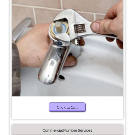
Click to Call
Commercial Plumber Services