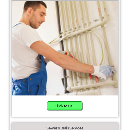
Click to Call
Sewer & Drain Services