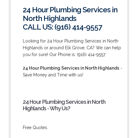
24 Hour Plumbing Services in
North Highlands
CALL US: (916) 414-9557
Looking for 24 Hour Plumbing Services in North
Highlands or around Elk Grove, CA? We can help
you for sure! Our Phone is: (916) 414-9557.
24 Hour Plumbing Services in North Highlands
-
Save Money and Time with us!
24 Hour Plumbing Services in North
Highlands - Why Us?
Free Quotes.