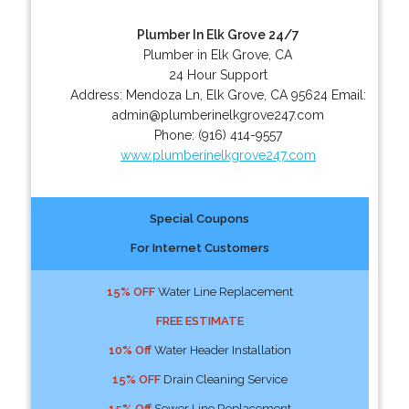
Plumber In Elk Grove 24/7
Plumber in Elk Grove, CA
24 Hour Support
Address:
Mendoza Ln
,
Elk Grove
,
CA
95624
Email:
admin@plumberinelkgrove247.com
Phone:
(916) 414-9557
www.plumberinelkgrove247.com
Special Coupons
For Internet Customers
15% OFF
Water Line Replacement
FREE ESTIMATE
10% Off
Water Header Installation
15% OFF
Drain Cleaning Service
15% Off
Sewer Line Replacement