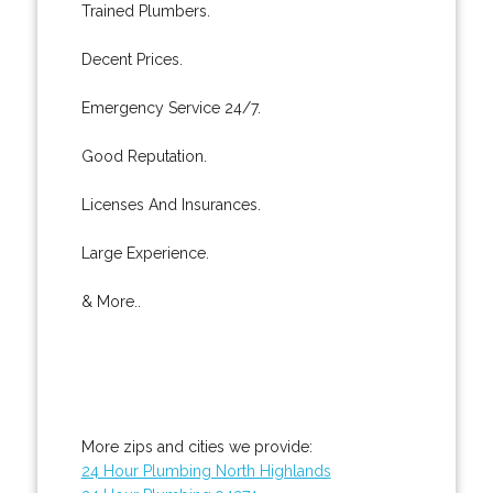
Trained Plumbers.
Decent Prices.
Emergency Service 24/7.
Good Reputation.
Licenses And Insurances.
Large Experience.
& More..
More zips and cities we provide:
24 Hour Plumbing North Highlands