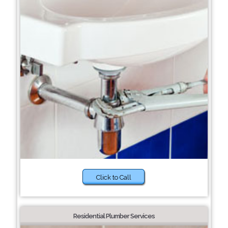
Click to Call
Residential Plumber Services