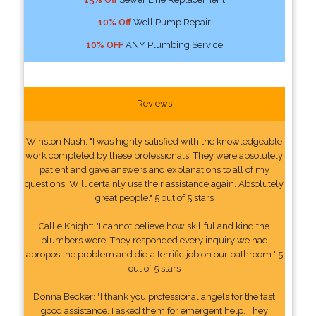
10% Off
Well Pump Repair
10% OFF
ANY Plumbing Service
Reviews
Winston Nash: "I was highly satisfied with the knowledgeable
work completed by these professionals. They were absolutely
patient and gave answers and explanations to all of my
questions. Will certainly use their assistance again. Absolutely
great people." 5 out of 5 stars
Callie Knight: "I cannot believe how skillful and kind the
plumbers were. They responded every inquiry we had
apropos the problem and did a terrific job on our bathroom." 5
out of 5 stars
Donna Becker: "I thank you professional angels for the fast
good assistance. I asked them for emergent help. They