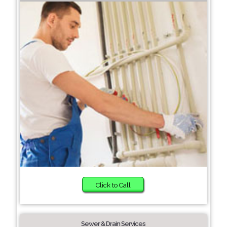
Click to Call
Sewer & Drain Services