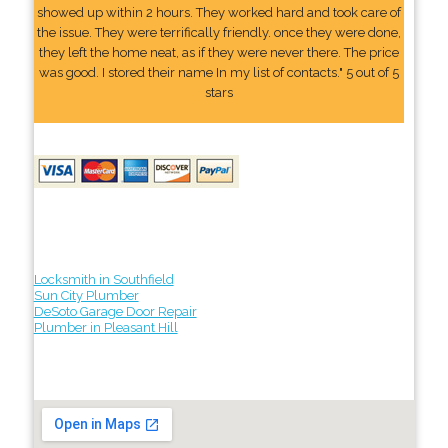
showed up within 2 hours. They worked hard and took care of
the issue. They were terrifically friendly. once they were done,
they left the home neat, as if they were never there. The price
was good. I stored their name In my list of contacts." 5 out of 5
stars
Locksmith in Southfield
Sun City Plumber
DeSoto Garage Door Repair
Plumber in Pleasant Hill