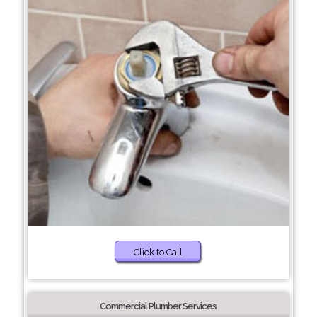
Click to Call
Commercial Plumber Services