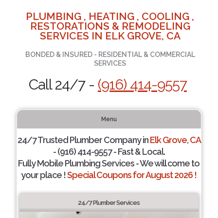
PLUMBING , HEATING , COOLING ,
RESTORATIONS & REMODELING
SERVICES IN ELK GROVE, CA
BONDED & INSURED - RESIDENTIAL & COMMERCIAL
SERVICES
Call 24/7 -
(916) 414-9557
Menu
24/7 Trusted Plumber Company in
Elk Grove, CA
- (916) 414-9557 - Fast & Local.
Fully Mobile Plumbing Services - We will come to
your place !
Special Coupons for August 2026 !
24/7 Plumber Services