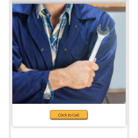
Click to Call