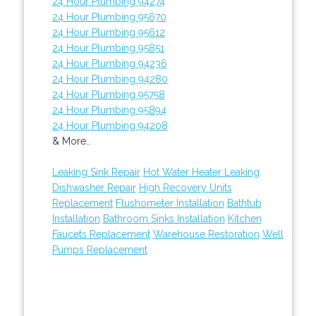
24 Hour Plumbing 94274
24 Hour Plumbing 95670
24 Hour Plumbing 95612
24 Hour Plumbing 95851
24 Hour Plumbing 94236
24 Hour Plumbing 94280
24 Hour Plumbing 95758
24 Hour Plumbing 95894
24 Hour Plumbing 94208
& More..
Leaking Sink Repair
Hot Water Heater Leaking
Dishwasher Repair
High Recovery Units
Replacement
Flushometer Installation
Bathtub
Installation
Bathroom Sinks Installation
Kitchen
Faucets Replacement
Warehouse Restoration
Well
Pumps Replacement