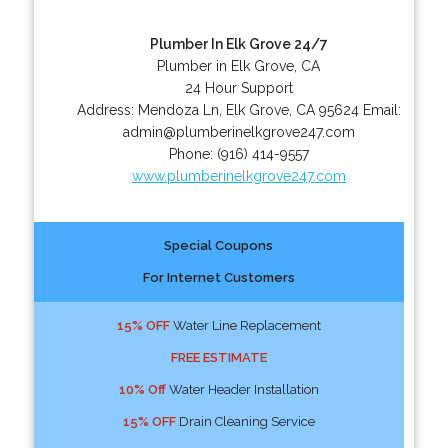
Plumber In Elk Grove 24/7
Plumber in Elk Grove, CA
24 Hour Support
Address:
Mendoza Ln
,
Elk Grove
,
CA
95624
Email:
admin@plumberinelkgrove247.com
Phone:
(916) 414-9557
www.plumberinelkgrove247.com
Special Coupons
For Internet Customers
15% OFF
Water Line Replacement
FREE ESTIMATE
10% Off
Water Header Installation
15% OFF
Drain Cleaning Service