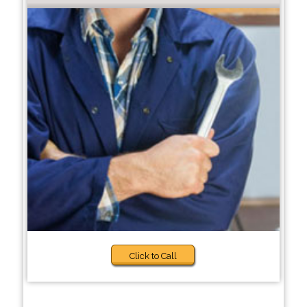
Click to Call