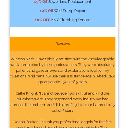
15% Off
Sewer Line Replacement
10% Off
Well Pump Repair
10% OFF
ANY Plumbing Service
Reviews
Winston Nash: "I was highly satisfied with the knowledgeable
work completed by these professionals. They were absolutely
patient and gave answers and explanations to all of my
questions. Will certainly use their assistance again. Absolutely
great people." 5 out of 5 stars
Callie Knight: "I cannot believe how skillful and kind the
plumbers were. They responded every inquiry we had
apropos the problem and did a terrific job on our bathroom." 5
out of 5 stars
Donna Becker: "I thank you professional angels for the fast
good assistance. I asked them for emergent help. They