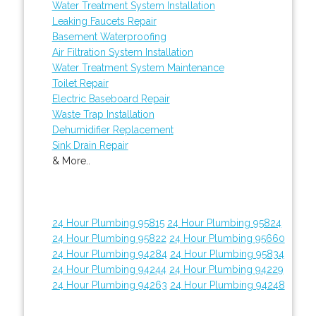
Water Treatment System Installation
Leaking Faucets Repair
Basement Waterproofing
Air Filtration System Installation
Water Treatment System Maintenance
Toilet Repair
Electric Baseboard Repair
Waste Trap Installation
Dehumidifier Replacement
Sink Drain Repair
& More..
24 Hour Plumbing 95815
24 Hour Plumbing 95824
24 Hour Plumbing 95822
24 Hour Plumbing 95660
24 Hour Plumbing 94284
24 Hour Plumbing 95834
24 Hour Plumbing 94244
24 Hour Plumbing 94229
24 Hour Plumbing 94263
24 Hour Plumbing 94248