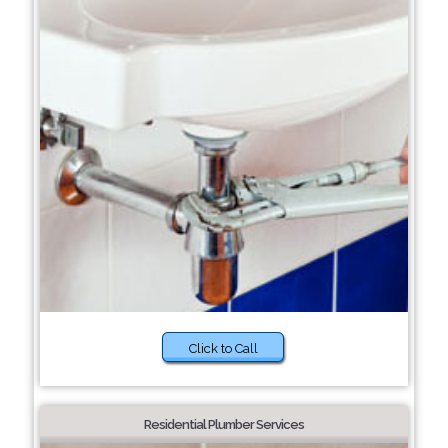
Click to Call
Residential Plumber Services