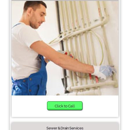
Click to Call
Sewer & Drain Services