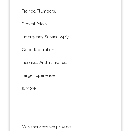
Trained Plumbers.
Decent Prices.
Emergency Service 24/7.
Good Reputation.
Licenses And Insurances.
Large Experience.
& More..
More services we provide: