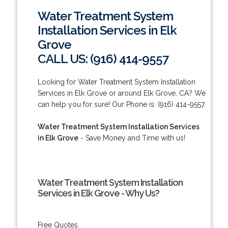
Water Treatment System
Installation Services in Elk
Grove
CALL US: (916) 414-9557
Looking for Water Treatment System Installation
Services in Elk Grove or around Elk Grove, CA? We
can help you for sure! Our Phone is: (916) 414-9557.
Water Treatment System Installation Services
in Elk Grove
- Save Money and Time with us!
Water Treatment System Installation
Services in Elk Grove - Why Us?
Free Quotes.