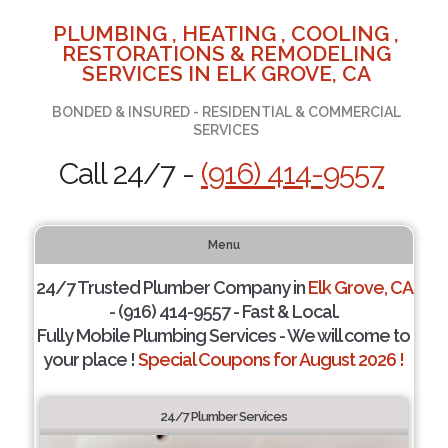
PLUMBING , HEATING , COOLING ,
RESTORATIONS & REMODELING
SERVICES IN ELK GROVE, CA
BONDED & INSURED - RESIDENTIAL & COMMERCIAL
SERVICES
Call 24/7 -
(916) 414-9557
Menu
24/7 Trusted Plumber Company in
Elk Grove, CA
- (916) 414-9557 - Fast & Local.
Fully Mobile Plumbing Services - We will come to
your place !
Special Coupons for August 2026 !
24/7 Plumber Services