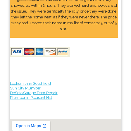
showed up within 2 hours. They worked hard and took care of
the issue. They were terrifically friendly. once they were done,
they left the home neat, as if they were never there. The price
was good. I stored their name In my list of contacts." 5 out of 5
stars
Locksmith in Southfield
Sun City Plumber
DeSoto Garage Door Repair
Plumber in Pleasant Hill