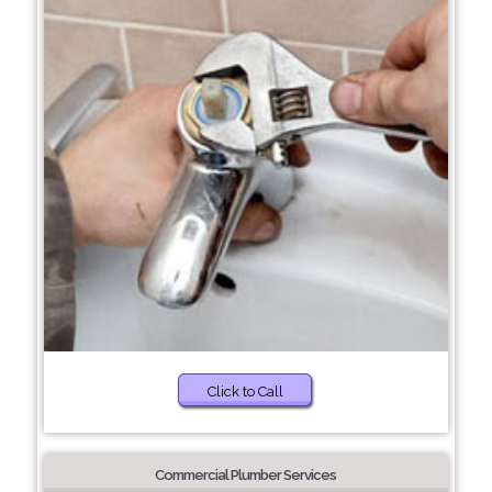
Click to Call
Commercial Plumber Services