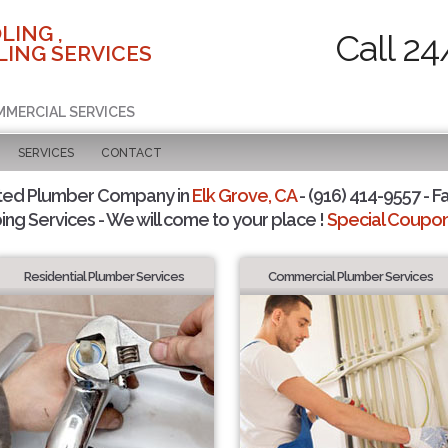
LING ,
Call 24
ING SERVICES
MMERCIAL SERVICES
SERVICES
CONTACT
ted Plumber Company in
Elk Grove, CA
- (916) 414-9557 - F
ing Services - We will come to your place !
Special Coupons
Residential Plumber Services
Commercial Plumber Services