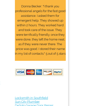
Donna Becker: "I thank you
professional angels for the fast good
assistance. I asked them for
emergent help. They showed up
within 2 hours. They worked hard
and took care of the issue. They
were terrifically friendly. once they
were done, they left the home neat,
as if they were never there. The
price was good. I stored their name
In my list of contacts." 5 out of 5 stars
r
Locksmith in Southfield
Sun City Plumber
DeSoto Garage Door Repair