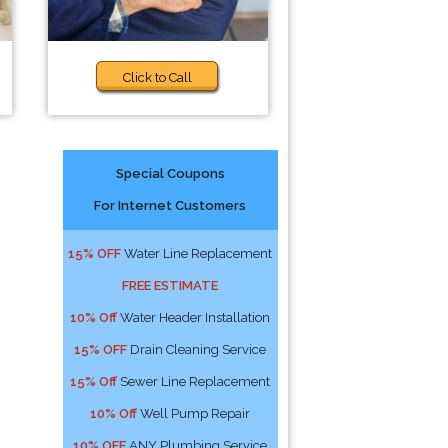
Click to Call
Special Coupons
For Internet Customers
15% OFF
Water Line Replacement
FREE ESTIMATE
10% Off
Water Header Installation
15% OFF
Drain Cleaning Service
15% Off
Sewer Line Replacement
10% Off
Well Pump Repair
10% OFF
ANY Plumbing Service