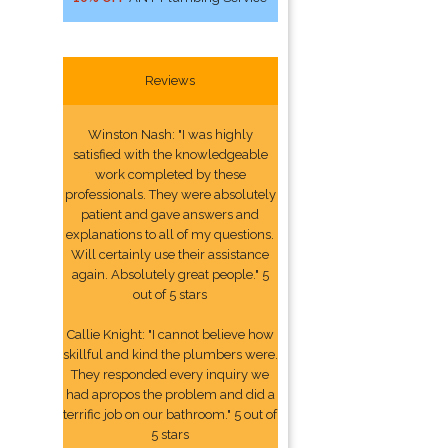
Reviews
Winston Nash: "I was highly
satisfied with the knowledgeable
work completed by these
professionals. They were absolutely
patient and gave answers and
explanations to all of my questions.
Will certainly use their assistance
again. Absolutely great people." 5
out of 5 stars
Callie Knight: "I cannot believe how
skillful and kind the plumbers were.
They responded every inquiry we
had apropos the problem and did a
terrific job on our bathroom." 5 out of
5 stars