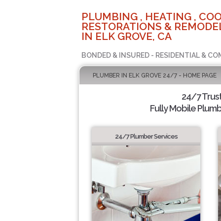
PLUMBING , HEATING , COO
RESTORATIONS & REMODEL
IN ELK GROVE, CA
BONDED & INSURED - RESIDENTIAL & CO
PLUMBER IN ELK GROVE 24/7 - HOME PAGE
24/7 Trus
Fully Mobile Plumb
24/7 Plumber Services