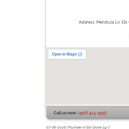
Address:
Mendoza Ln
,
Elk
Call us now:
(916) 414-9557
07-08-2026 | Plumber In Elk Grove 24/7