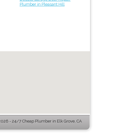
Plumber in Pleasant Hill
026 - 24/7 Cheap Plumber in Elk Grove, CA