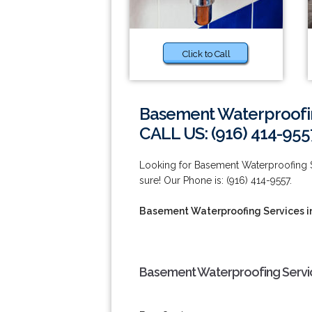
Click to Call
Basement Waterproofin
CALL US: (916) 414-955
Looking for Basement Waterproofing S
sure! Our Phone is: (916) 414-9557.
Basement Waterproofing Services in
Basement Waterproofing Service