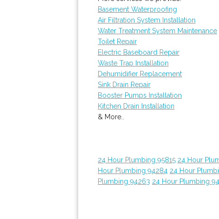
Basement Waterproofing
Air Filtration System Installation
Water Treatment System Maintenance
Toilet Repair
Electric Baseboard Repair
Waste Trap Installation
Dehumidifier Replacement
Sink Drain Repair
Booster Pumps Installation
Kitchen Drain Installation
& More..
24 Hour Plumbing 95815
24 Hour Plu
Hour Plumbing 94284
24 Hour Plumb
Plumbing 94263
24 Hour Plumbing 9