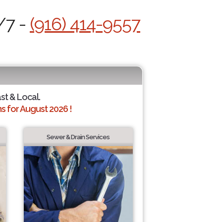
/7 -
(916) 414-9557
ast & Local.
 for August 2026 !
Sewer & Drain Services