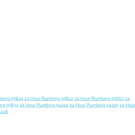
mbing 95824
24 Hour Plumbing 95822
24 Hour Plumbing 95660
24
ing 95834
24 Hour Plumbing 94244
24 Hour Plumbing 94229
24 Hou
4248