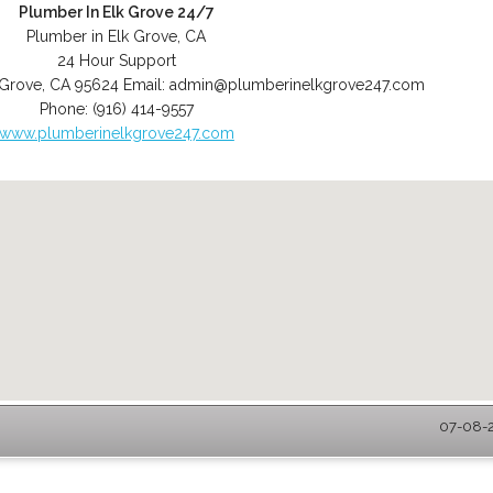
Plumber In Elk Grove 24/7
Plumber in Elk Grove, CA
24 Hour Support
 Grove
,
CA
95624
Email:
admin@plumberinelkgrove247.com
Phone:
(916) 414-9557
www.plumberinelkgrove247.com
07-08-2