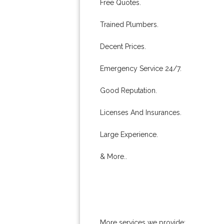
Free Quotes.
Trained Plumbers.
Decent Prices.
Emergency Service 24/7.
Good Reputation.
Licenses And Insurances.
Large Experience.
& More..
More services we provide: