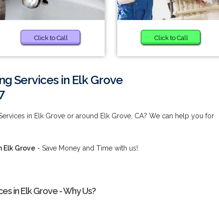
Click to Call
Click to Call
g Services in Elk Grove
7
ervices in Elk Grove or around Elk Grove, CA? We can help you for
 Elk Grove
- Save Money and Time with us!
s in Elk Grove - Why Us?