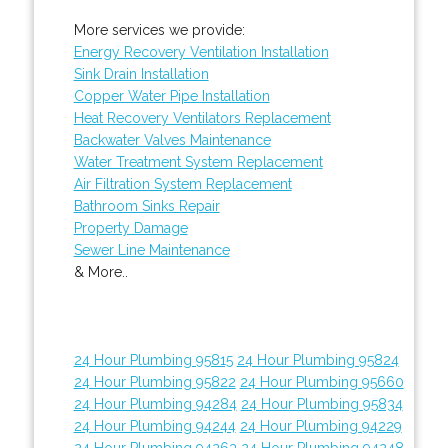
More services we provide:
Energy Recovery Ventilation Installation
Sink Drain Installation
Copper Water Pipe Installation
Heat Recovery Ventilators Replacement
Backwater Valves Maintenance
Water Treatment System Replacement
Air Filtration System Replacement
Bathroom Sinks Repair
Property Damage
Sewer Line Maintenance
& More..
24 Hour Plumbing 95815
24 Hour Plumbing 95824
24 Hour Plumbing 95822
24 Hour Plumbing 95660
24 Hour Plumbing 94284
24 Hour Plumbing 95834
24 Hour Plumbing 94244
24 Hour Plumbing 94229
24 Hour Plumbing 94263
24 Hour Plumbing 94248