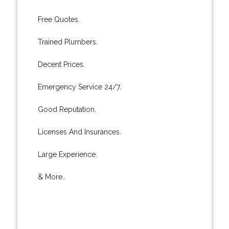
Free Quotes.
Trained Plumbers.
Decent Prices.
Emergency Service 24/7.
Good Reputation.
Licenses And Insurances.
Large Experience.
& More..