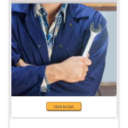
Click to Call