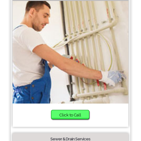
Click to Call
Sewer & Drain Services