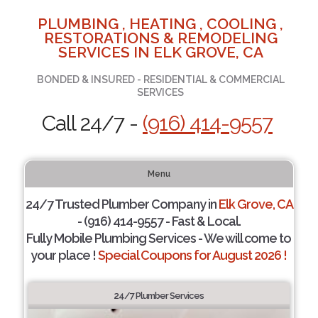
PLUMBING , HEATING , COOLING ,
RESTORATIONS & REMODELING
SERVICES IN ELK GROVE, CA
BONDED & INSURED - RESIDENTIAL & COMMERCIAL
SERVICES
Call 24/7 -
(916) 414-9557
Menu
24/7 Trusted Plumber Company in
Elk Grove, CA
- (916) 414-9557 - Fast & Local.
Fully Mobile Plumbing Services - We will come to
your place !
Special Coupons for August 2026 !
24/7 Plumber Services