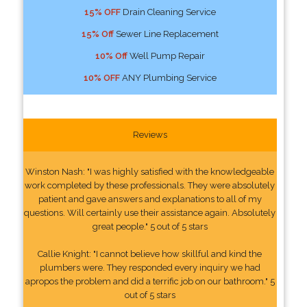
15% OFF
Drain Cleaning Service
15% Off
Sewer Line Replacement
10% Off
Well Pump Repair
10% OFF
ANY Plumbing Service
Reviews
Winston Nash: "I was highly satisfied with the knowledgeable
work completed by these professionals. They were absolutely
patient and gave answers and explanations to all of my
questions. Will certainly use their assistance again. Absolutely
great people." 5 out of 5 stars
Callie Knight: "I cannot believe how skillful and kind the
plumbers were. They responded every inquiry we had
apropos the problem and did a terrific job on our bathroom." 5
out of 5 stars