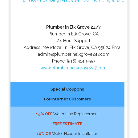
Plumber In Elk Grove 24/7
Plumber in Elk Grove, CA
24 Hour Support
Address:
Mendoza Ln
,
Elk Grove
,
CA
95624
Email:
admin@plumberinelkgrove247.com
Phone:
(916) 414-9557
www.plumberinelkgrove247.com
Special Coupons
For Internet Customers
15% OFF
Water Line Replacement
FREE ESTIMATE
10% Off
Water Header Installation