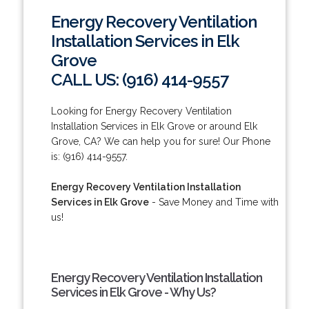
Energy Recovery Ventilation
Installation Services in Elk
Grove
CALL US: (916) 414-9557
Looking for Energy Recovery Ventilation
Installation Services in Elk Grove or around Elk
Grove, CA? We can help you for sure! Our Phone
is: (916) 414-9557.
Energy Recovery Ventilation Installation
Services in Elk Grove
- Save Money and Time with
us!
Energy Recovery Ventilation Installation
Services in Elk Grove - Why Us?