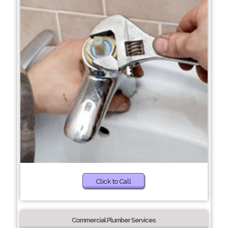
Click to Call
Commercial Plumber Services