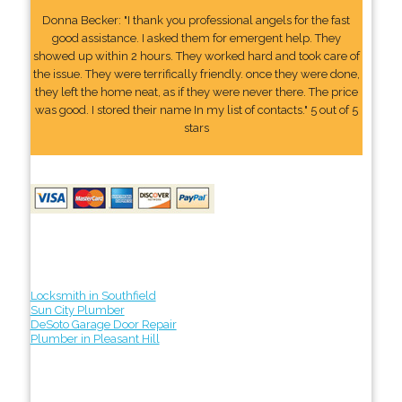
Donna Becker: "I thank you professional angels for the fast
good assistance. I asked them for emergent help. They
showed up within 2 hours. They worked hard and took care of
the issue. They were terrifically friendly. once they were done,
they left the home neat, as if they were never there. The price
was good. I stored their name In my list of contacts." 5 out of 5
stars
Locksmith in Southfield
Sun City Plumber
DeSoto Garage Door Repair
Plumber in Pleasant Hill