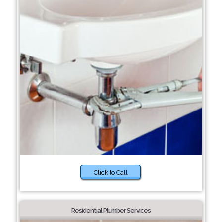
Click to Call
Residential Plumber Services