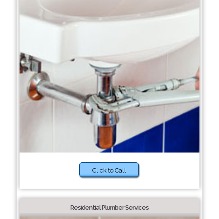
Click to Call
Residential Plumber Services