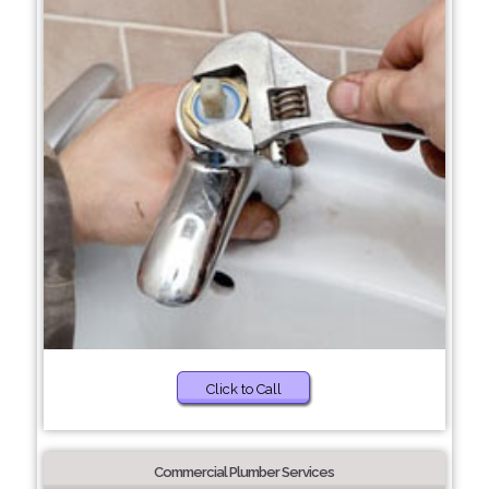
Click to Call
Commercial Plumber Services