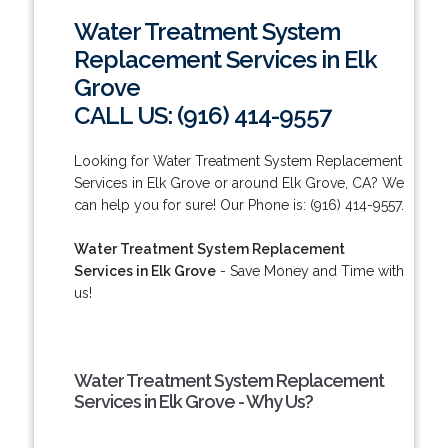
Water Treatment System
Replacement Services in Elk
Grove
CALL US: (916) 414-9557
Looking for Water Treatment System Replacement
Services in Elk Grove or around Elk Grove, CA? We
can help you for sure! Our Phone is: (916) 414-9557.
Water Treatment System Replacement
Services in Elk Grove
- Save Money and Time with
us!
Water Treatment System Replacement
Services in Elk Grove - Why Us?