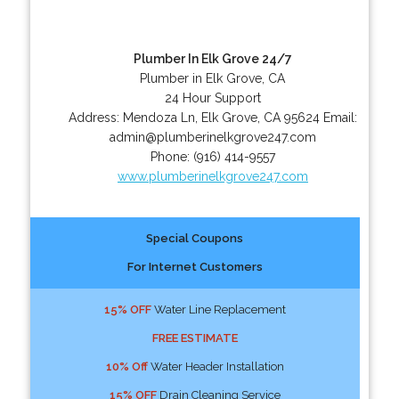
Plumber In Elk Grove 24/7
Plumber in Elk Grove, CA
24 Hour Support
Address:
Mendoza Ln
,
Elk Grove
,
CA
95624
Email:
admin@plumberinelkgrove247.com
Phone:
(916) 414-9557
www.plumberinelkgrove247.com
Special Coupons
For Internet Customers
15% OFF
Water Line Replacement
FREE ESTIMATE
10% Off
Water Header Installation
15% OFF
Drain Cleaning Service