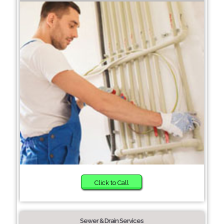
Click to Call
Sewer & Drain Services