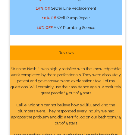
15% Off
Sewer Line Replacement
10% Off
Well Pump Repair
10% OFF
ANY Plumbing Service
Reviews
Winston Nash: "I was highly satisfied with the knowledgeable
work completed by these professionals. They were absolutely
patient and gave answers and explanations to all of my
questions. Will certainly use their assistance again. Absolutely
great people." 5 out of 5 stars
Callie Knight: "I cannot believe how skillful and kind the
plumbers were. They responded every inquiry we had
apropos the problem and did a terrific job on our bathroom." 5
out of 5 stars