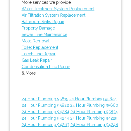
More services we provide:
Water Treatment System Replacement
Air Filtration System Replacement
Bathroom Sinks Repair
Property Damage
Sewer Line Maintenance
Mold Removal
Toilet Replacement
Leech Line Repair
Gas Leak Repair
Condensation Line Repair
& More..
24 Hour Plumbing 95815
24 Hour Plumbing 95824
24 Hour Plumbing 95822
24 Hour Plumbing 95660
24 Hour Plumbing 94284
24 Hour Plumbing 95834
24 Hour Plumbing 94244
24 Hour Plumbing 94229
24 Hour Plumbing 94263
24 Hour Plumbing 94248