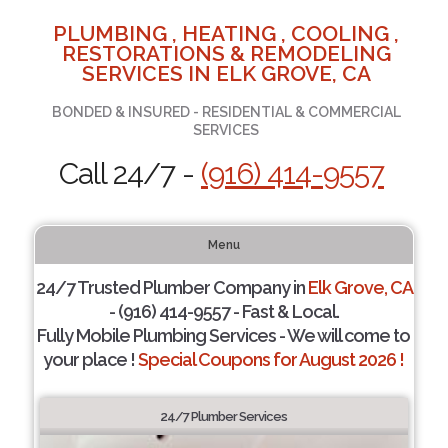
PLUMBING , HEATING , COOLING ,
RESTORATIONS & REMODELING
SERVICES IN ELK GROVE, CA
BONDED & INSURED - RESIDENTIAL & COMMERCIAL
SERVICES
Call 24/7 -
(916) 414-9557
Menu
24/7 Trusted Plumber Company in
Elk Grove, CA
- (916) 414-9557 - Fast & Local.
Fully Mobile Plumbing Services - We will come to
your place !
Special Coupons for August 2026 !
24/7 Plumber Services