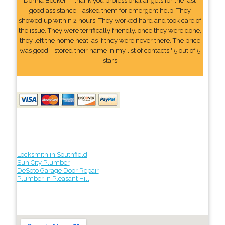
Donna Becker: "I thank you professional angels for the fast
good assistance. I asked them for emergent help. They
showed up within 2 hours. They worked hard and took care of
the issue. They were terrifically friendly. once they were done,
they left the home neat, as if they were never there. The price
was good. I stored their name In my list of contacts." 5 out of 5
stars
Locksmith in Southfield
Sun City Plumber
DeSoto Garage Door Repair
Plumber in Pleasant Hill