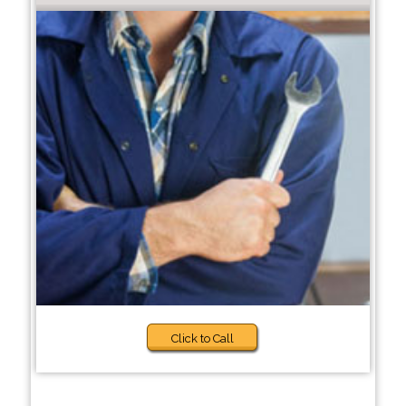
Click to Call