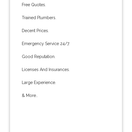
Free Quotes.
Trained Plumbers.
Decent Prices.
Emergency Service 24/7.
Good Reputation.
Licenses And Insurances.
Large Experience.
& More..