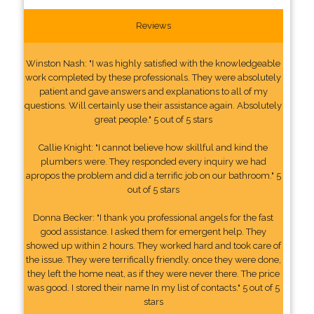
Reviews
Winston Nash: "I was highly satisfied with the knowledgeable
work completed by these professionals. They were absolutely
patient and gave answers and explanations to all of my
questions. Will certainly use their assistance again. Absolutely
great people." 5 out of 5 stars
Callie Knight: "I cannot believe how skillful and kind the
plumbers were. They responded every inquiry we had
apropos the problem and did a terrific job on our bathroom." 5
out of 5 stars
Donna Becker: "I thank you professional angels for the fast
good assistance. I asked them for emergent help. They
showed up within 2 hours. They worked hard and took care of
the issue. They were terrifically friendly. once they were done,
they left the home neat, as if they were never there. The price
was good. I stored their name In my list of contacts." 5 out of 5
stars