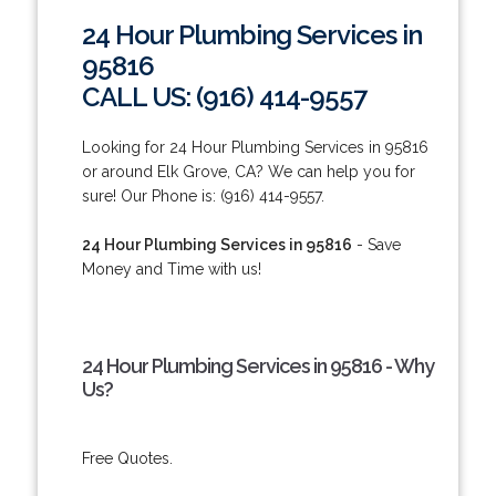
24 Hour Plumbing Services in
95816
CALL US: (916) 414-9557
Looking for 24 Hour Plumbing Services in 95816
or around Elk Grove, CA? We can help you for
sure! Our Phone is: (916) 414-9557.
24 Hour Plumbing Services in 95816
- Save
Money and Time with us!
24 Hour Plumbing Services in 95816 - Why
Us?
Free Quotes.