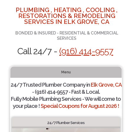
PLUMBING , HEATING , COOLING ,
RESTORATIONS & REMODELING
SERVICES IN ELK GROVE, CA
BONDED & INSURED - RESIDENTIAL & COMMERCIAL
SERVICES
Call 24/7 -
(916) 414-9557
Menu
24/7 Trusted Plumber Company in
Elk Grove, CA
- (916) 414-9557 - Fast & Local.
Fully Mobile Plumbing Services - We will come to
your place !
Special Coupons for August 2026 !
24/7 Plumber Services