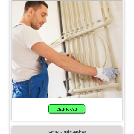
Click to Call
Sewer & Drain Services