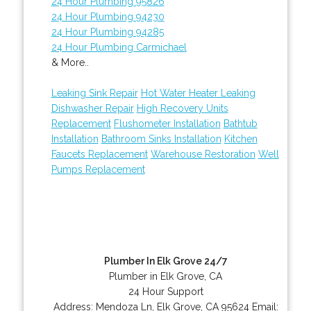
24 Hour Plumbing 95826
24 Hour Plumbing 94230
24 Hour Plumbing 94285
24 Hour Plumbing Carmichael
& More..
Leaking Sink Repair
Hot Water Heater Leaking
Dishwasher Repair
High Recovery Units
Replacement
Flushometer Installation
Bathtub
Installation
Bathroom Sinks Installation
Kitchen
Faucets Replacement
Warehouse Restoration
Well
Pumps Replacement
Plumber In Elk Grove 24/7
Plumber in Elk Grove, CA
24 Hour Support
Address:
Mendoza Ln
,
Elk Grove
,
CA
95624
Email: