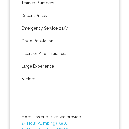
Trained Plumbers.
Decent Prices.
Emergency Service 24/7.
Good Reputation.
Licenses And Insurances.
Large Experience.
& More..
More zips and cities we provide:
24 Hour Plumbing 95816