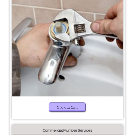
Click to Call
Commercial Plumber Services