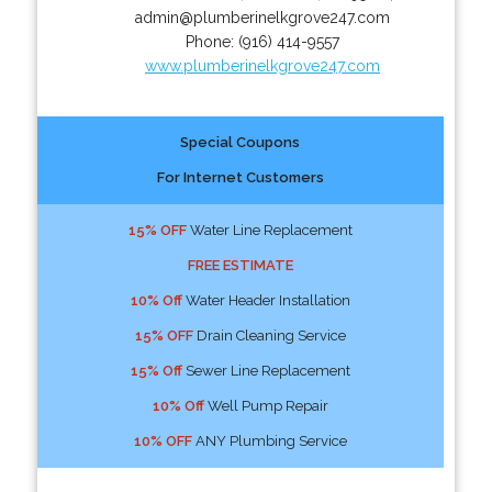
admin@plumberinelkgrove247.com
Phone:
(916) 414-9557
www.plumberinelkgrove247.com
Special Coupons
For Internet Customers
15% OFF
Water Line Replacement
FREE ESTIMATE
10% Off
Water Header Installation
15% OFF
Drain Cleaning Service
15% Off
Sewer Line Replacement
10% Off
Well Pump Repair
10% OFF
ANY Plumbing Service