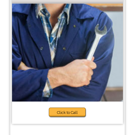
Click to Call