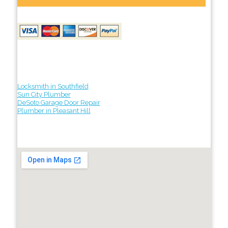
Locksmith in Southfield
Sun City Plumber
DeSoto Garage Door Repair
Plumber in Pleasant Hill