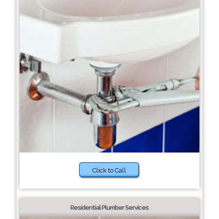
Click to Call
Residential Plumber Services