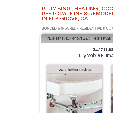
PLUMBING , HEATING , COO
RESTORATIONS & REMODEL
IN ELK GROVE, CA
BONDED & INSURED - RESIDENTIAL & CO
PLUMBER IN ELK GROVE 24/7 - HOME PAGE
24/7 Trus
Fully Mobile Plumb
24/7 Plumber Services