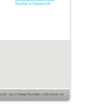
Plumber in Pleasant Hill
026 - 24/7 Cheap Plumber in Elk Grove, CA