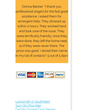
Donna Becker: "I thank you
professional angels for the fast good
assistance. I asked them for
emergent help. They showed up
within 2 hours. They worked hard
and took care of the issue. They
were terrifically friendly. once they
were done, they left the home neat,
as if they were never there. The
price was good. I stored their name
In my list of contacts." 5 out of 5 stars
r
Locksmith in Southfield
Sun City Plumber
DeSoto Garage Door Repair