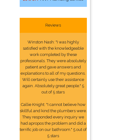
Reviews
Winston Nash: "I was highly
satisfied with the knowledgeable
work completed by these
professionals. They were absolutely
patient and gave answers and
explanations to all of my questions.
Will certainly use their assistance
again. Absolutely great people." 5
out of 5 stars
Callie Knight: "I cannot believe how
skillful and kind the plumbers were.
They responded every inquiry we
had apropos the problem and did a
terrific job on our bathroom." 5 out of
5 stars