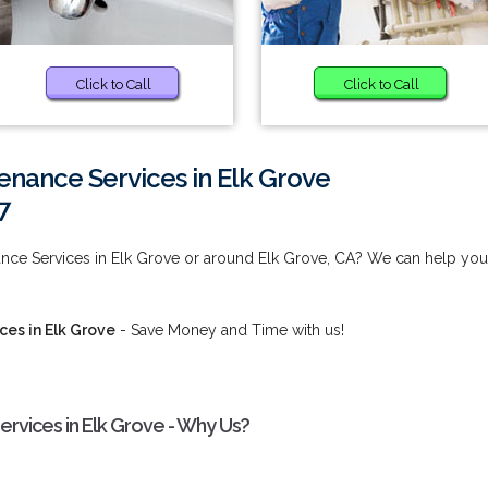
Click to Call
Click to Call
enance Services in Elk Grove
7
ance Services in Elk Grove or around Elk Grove, CA? We can help you
es in Elk Grove
- Save Money and Time with us!
rvices in Elk Grove - Why Us?