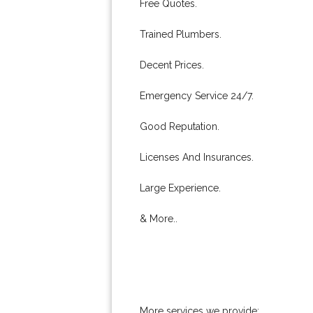
Free Quotes.
Trained Plumbers.
Decent Prices.
Emergency Service 24/7.
Good Reputation.
Licenses And Insurances.
Large Experience.
& More..
More services we provide: