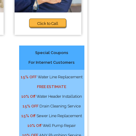
Click to Call
Special Coupons
For Internet Customers
15% OFF
Water Line Replacement
FREE ESTIMATE
10% Off
Water Header Installation
15% OFF
Drain Cleaning Service
15% Off
Sewer Line Replacement
10% Off
Well Pump Repair
10% OFF
ANY Plumbing Service