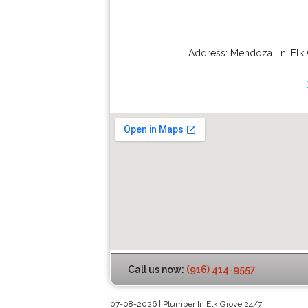
Address:
Mendoza Ln
,
Elk
Call us now:
(916) 414-9557
07-08-2026 | Plumber In Elk Grove 24/7