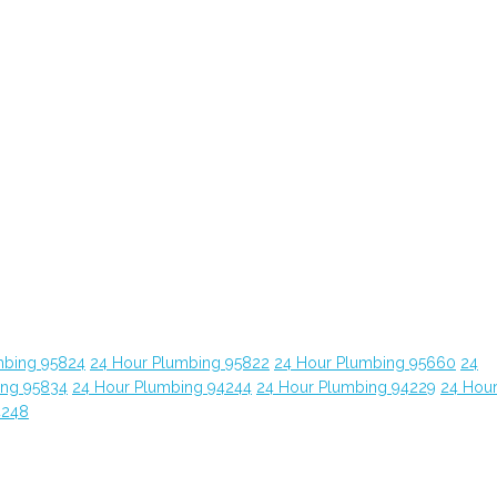
mbing 95824
24 Hour Plumbing 95822
24 Hour Plumbing 95660
24
ing 95834
24 Hour Plumbing 94244
24 Hour Plumbing 94229
24 Hou
4248