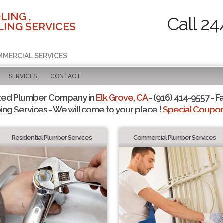
LING ,
Call 24
ING SERVICES
MMERCIAL SERVICES
SERVICES
CONTACT
ted Plumber Company in
Elk Grove, CA
- (916) 414-9557 - F
ing Services - We will come to your place !
Special Coupons
Residential Plumber Services
Commercial Plumber Services