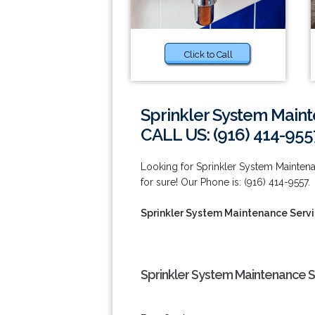
Click to Call
Sprinkler System Maint
CALL US: (916) 414-955
Looking for Sprinkler System Mainten
for sure! Our Phone is: (916) 414-9557.
Sprinkler System Maintenance Servic
Sprinkler System Maintenance Se