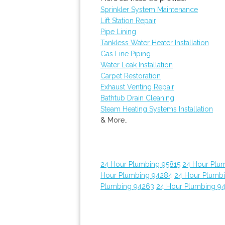
Sprinkler System Maintenance
Lift Station Repair
Pipe Lining
Tankless Water Heater Installation
Gas Line Piping
Water Leak Installation
Carpet Restoration
Exhaust Venting Repair
Bathtub Drain Cleaning
Steam Heating Systems Installation
& More..
24 Hour Plumbing 95815
24 Hour Plu
Hour Plumbing 94284
24 Hour Plumb
Plumbing 94263
24 Hour Plumbing 9