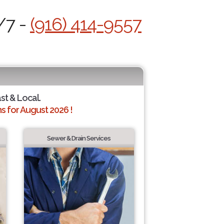
/7 -
(916) 414-9557
ast & Local.
 for August 2026 !
Sewer & Drain Services