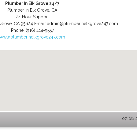
Plumber In Elk Grove 24/7
Plumber in Elk Grove, CA
24 Hour Support
 Grove
,
CA
95624
Email:
admin@plumberinelkgrove247.com
Phone:
(916) 414-9557
www.plumberinelkgrove247.com
07-08-2