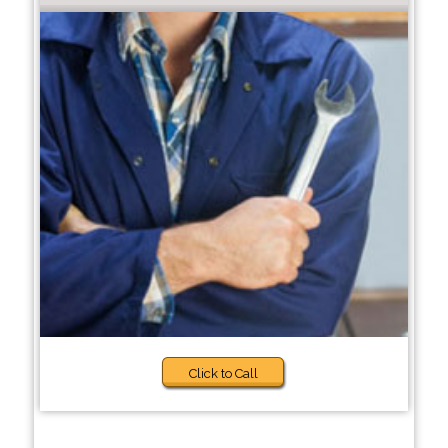
Click to Call