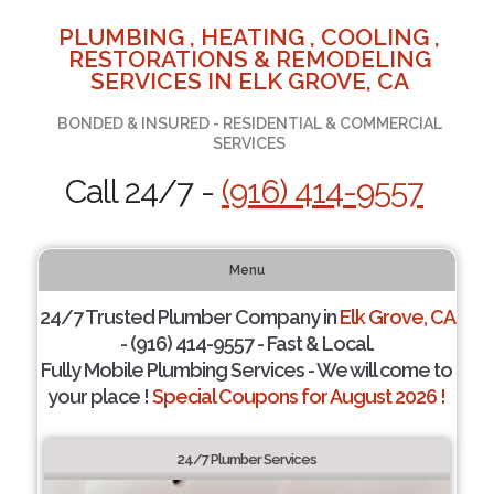
PLUMBING , HEATING , COOLING ,
RESTORATIONS & REMODELING
SERVICES IN ELK GROVE, CA
BONDED & INSURED - RESIDENTIAL & COMMERCIAL
SERVICES
Call 24/7 -
(916) 414-9557
Menu
24/7 Trusted Plumber Company in
Elk Grove, CA
- (916) 414-9557 - Fast & Local.
Fully Mobile Plumbing Services - We will come to
your place !
Special Coupons for August 2026 !
24/7 Plumber Services