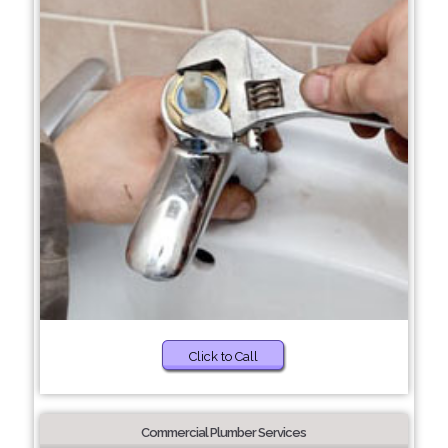
Click to Call
Commercial Plumber Services