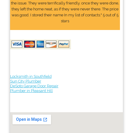
the issue. They were terrifically friendly. once they were done,
they left the home neat, as if they were never there. The price
was good. I stored their name In my list of contacts." 5 out of 5
stars
Locksmith in Southfield
Sun City Plumber
DeSoto Garage Door Repair
Plumber in Pleasant Hill