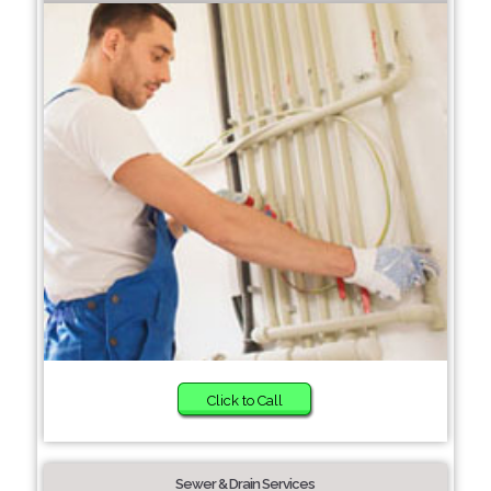
Click to Call
Sewer & Drain Services