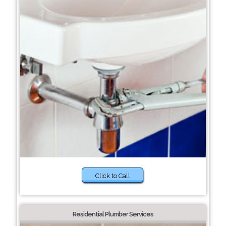
Click to Call
Residential Plumber Services