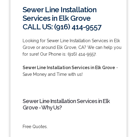
Sewer Line Installation
Services in Elk Grove
CALL US: (916) 414-9557
Looking for Sewer Line Installation Services in Elk
Grove or around Elk Grove, CA? We can help you
for sure! Our Phone is: (916) 414-9557.
Sewer Line Installation Services in Elk Grove
-
Save Money and Time with us!
Sewer Line Installation Services in Elk
Grove - Why Us?
Free Quotes.