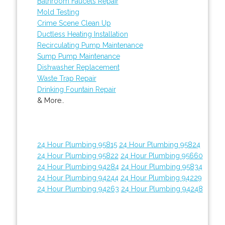
Bathroom Faucets Repair
Mold Testing
Crime Scene Clean Up
Ductless Heating Installation
Recirculating Pump Maintenance
Sump Pump Maintenance
Dishwasher Replacement
Waste Trap Repair
Drinking Fountain Repair
& More..
24 Hour Plumbing 95815
24 Hour Plumbing 95824
24 Hour Plumbing 95822
24 Hour Plumbing 95660
24 Hour Plumbing 94284
24 Hour Plumbing 95834
24 Hour Plumbing 94244
24 Hour Plumbing 94229
24 Hour Plumbing 94263
24 Hour Plumbing 94248