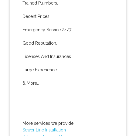
Trained Plumbers.
Decent Prices.
Emergency Service 24/7.
Good Reputation.
Licenses And Insurances.
Large Experience.
& More..
More services we provide:
Sewer Line Installation