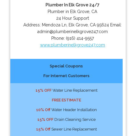
Plumber In Elk Grove 24/7
Plumber in Elk Grove, CA
24 Hour Support
Address:
Mendoza Ln
,
Elk Grove
,
CA
95624
Email:
admin@plumberinelkgrove247.com
Phone:
(916) 414-9557
www.plumberinelkgrove247.com
Special Coupons
For Internet Customers
15% OFF
Water Line Replacement
FREE ESTIMATE
10% Off
Water Header Installation
15% OFF
Drain Cleaning Service
15% Off
Sewer Line Replacement