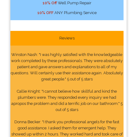
10% Off
Well Pump Repair
10% OFF
ANY Plumbing Service
Reviews
Winston Nash: "I was highly satisfied with the knowledgeable
work completed by these professionals. They were absolutely
patient and gave answers and explanations to all of my
questions. Will certainly use their assistance again. Absolutely
great people." 5 out of 5 stars
Callie Knight: "I cannot believe how skillful and kind the
plumbers were. They responded every inquiry we had
apropos the problem and did a terrific job on our bathroom." 5
out of 5 stars
Donna Becker: "I thank you professional angels for the fast
good assistance. I asked them for emergent help. They
showed up within 2 hours. They worked hard and took care of