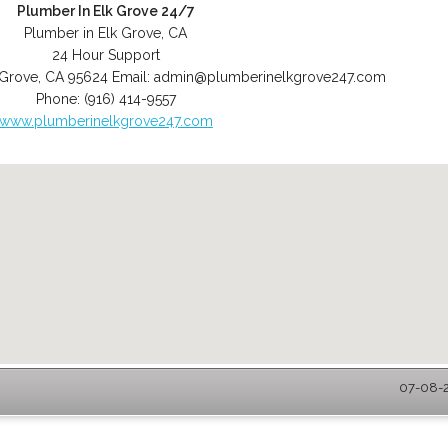
Plumber In Elk Grove 24/7
Plumber in Elk Grove, CA
24 Hour Support
 Grove
,
CA
95624
Email:
admin@plumberinelkgrove247.com
Phone:
(916) 414-9557
www.plumberinelkgrove247.com
07-08-2