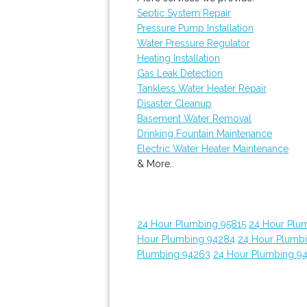
Septic System Repair
Pressure Pump Installation
Water Pressure Regulator
Heating Installation
Gas Leak Detection
Tankless Water Heater Repair
Disaster Cleanup
Basement Water Removal
Drinking Fountain Maintenance
Electric Water Heater Maintenance
& More..
24 Hour Plumbing 95815
24 Hour Plu
Hour Plumbing 94284
24 Hour Plumb
Plumbing 94263
24 Hour Plumbing 9