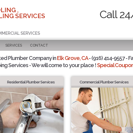
LING ,
Call 24
ING SERVICES
MMERCIAL SERVICES
SERVICES
CONTACT
ted Plumber Company in
Elk Grove, CA
- (916) 414-9557 - F
ing Services - We will come to your place !
Special Coupons
Residential Plumber Services
Commercial Plumber Services