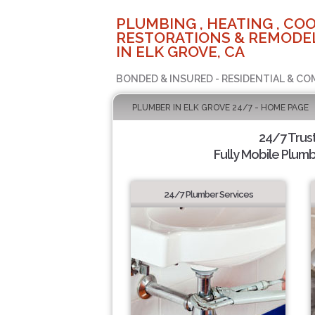
PLUMBING , HEATING , COO
RESTORATIONS & REMODEL
IN ELK GROVE, CA
BONDED & INSURED - RESIDENTIAL & CO
PLUMBER IN ELK GROVE 24/7 - HOME PAGE
24/7 Trus
Fully Mobile Plumb
24/7 Plumber Services