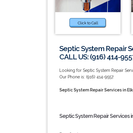
Click to Call
Septic System Repair S
CALL US: (916) 414-955
Looking for Septic System Repair Serv
Our Phone is: (916) 414-9557.
Septic System Repair Services in El
Septic System Repair Services i