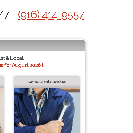
/7 -
(916) 414-9557
ast & Local.
 for August 2026 !
Sewer & Drain Services