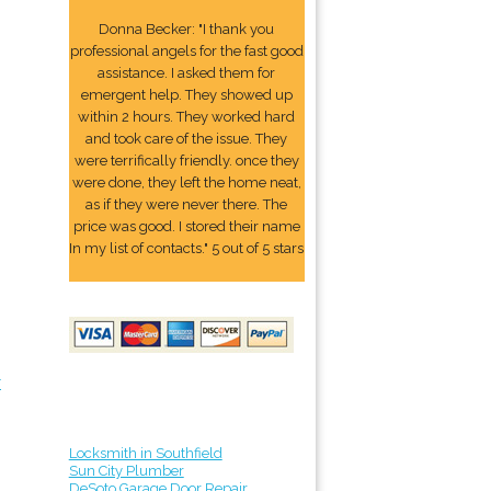
Donna Becker: "I thank you
professional angels for the fast good
assistance. I asked them for
emergent help. They showed up
within 2 hours. They worked hard
and took care of the issue. They
were terrifically friendly. once they
were done, they left the home neat,
as if they were never there. The
price was good. I stored their name
In my list of contacts." 5 out of 5 stars
r
Locksmith in Southfield
Sun City Plumber
DeSoto Garage Door Repair