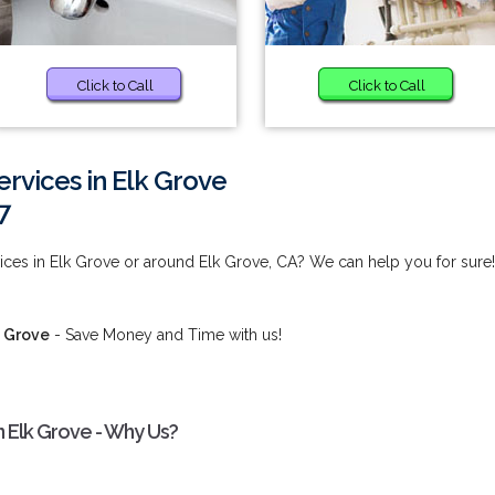
Click to Call
Click to Call
ervices in Elk Grove
7
ices in Elk Grove or around Elk Grove, CA? We can help you for sure!
k Grove
- Save Money and Time with us!
n Elk Grove - Why Us?