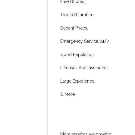
Free Quotes.
Trained Plumbers.
Decent Prices.
Emergency Service 24/7.
Good Reputation.
Licenses And Insurances.
Large Experience.
& More..
More services we provide: