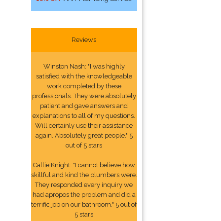
Reviews
Winston Nash: "I was highly
satisfied with the knowledgeable
work completed by these
professionals. They were absolutely
patient and gave answers and
explanations to all of my questions.
Will certainly use their assistance
again. Absolutely great people." 5
out of 5 stars
Callie Knight: "I cannot believe how
skillful and kind the plumbers were.
They responded every inquiry we
had apropos the problem and did a
terrific job on our bathroom." 5 out of
5 stars