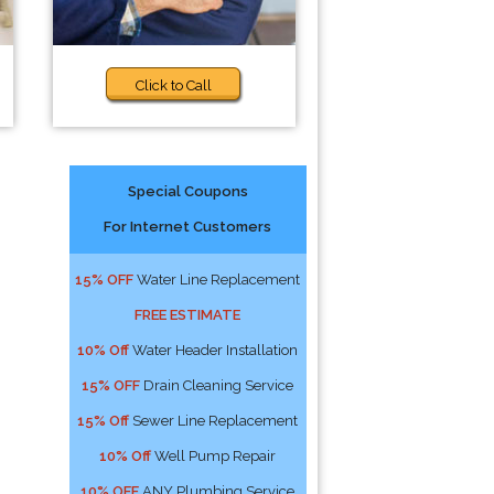
Click to Call
Special Coupons
For Internet Customers
15% OFF
Water Line Replacement
FREE ESTIMATE
10% Off
Water Header Installation
15% OFF
Drain Cleaning Service
15% Off
Sewer Line Replacement
10% Off
Well Pump Repair
10% OFF
ANY Plumbing Service