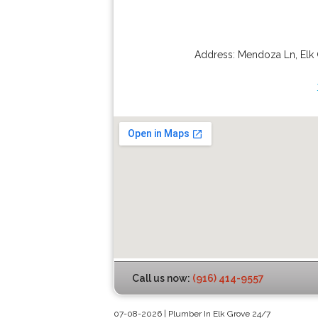
Address:
Mendoza Ln
,
Elk
Call us now:
(916) 414-9557
07-08-2026 | Plumber In Elk Grove 24/7