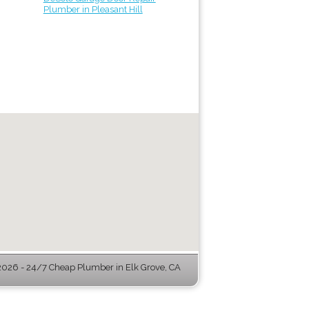
Plumber in Pleasant Hill
026 - 24/7 Cheap Plumber in Elk Grove, CA