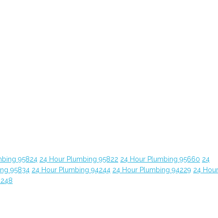
mbing 95824
24 Hour Plumbing 95822
24 Hour Plumbing 95660
24
ing 95834
24 Hour Plumbing 94244
24 Hour Plumbing 94229
24 Hou
4248