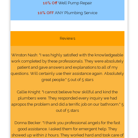
10% Off
Well Pump Repair
10% OFF
ANY Plumbing Service
Reviews
Winston Nash: "I was highly satisfied with the knowledgeable
work completed by these professionals. They were absolutely
patient and gave answers and explanations to all of my
questions. Will certainly use their assistance again. Absolutely
great people." 5 out of 5 stars
Callie Knight: "I cannot believe how skillful and kind the
plumbers were. They responded every inquiry we had
apropos the problem and did a terrific job on our bathroom." 5
out of 5 stars
Donna Becker: "I thank you professional angels for the fast
good assistance. I asked them for emergent help. They
showed up within 2 hours. They worked hard and took care of