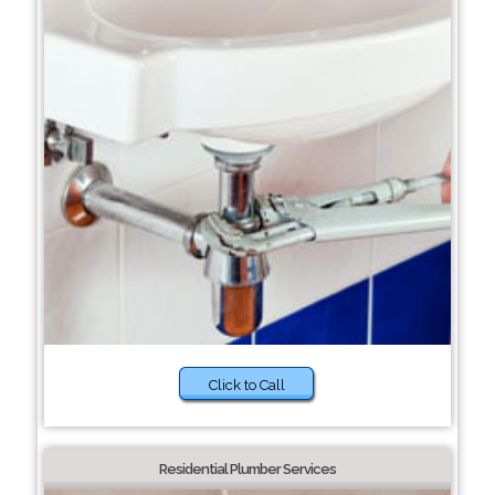
Click to Call
Residential Plumber Services