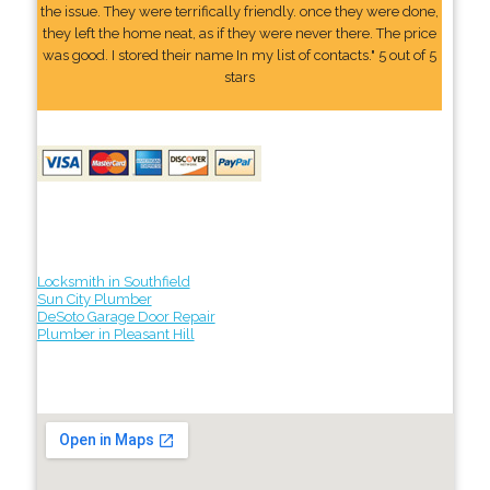
the issue. They were terrifically friendly. once they were done,
they left the home neat, as if they were never there. The price
was good. I stored their name In my list of contacts." 5 out of 5
stars
Locksmith in Southfield
Sun City Plumber
DeSoto Garage Door Repair
Plumber in Pleasant Hill