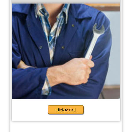
Click to Call