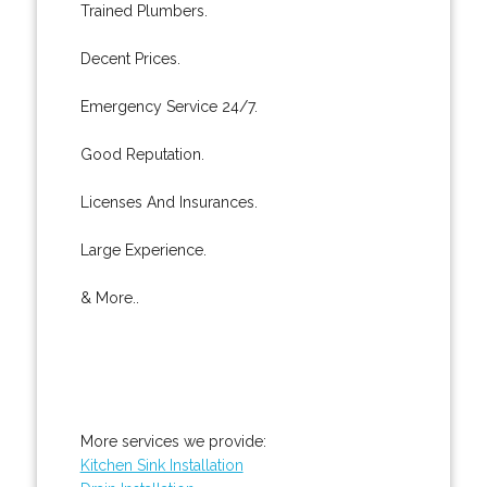
Trained Plumbers.
Decent Prices.
Emergency Service 24/7.
Good Reputation.
Licenses And Insurances.
Large Experience.
& More..
More services we provide:
Kitchen Sink Installation