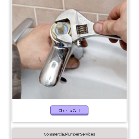
Click to Call
Commercial Plumber Services