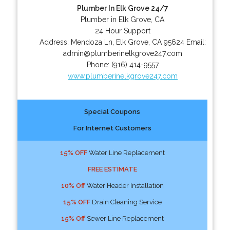
Plumber In Elk Grove 24/7
Plumber in Elk Grove, CA
24 Hour Support
Address:
Mendoza Ln
,
Elk Grove
,
CA
95624
Email:
admin@plumberinelkgrove247.com
Phone:
(916) 414-9557
www.plumberinelkgrove247.com
Special Coupons
For Internet Customers
15% OFF
Water Line Replacement
FREE ESTIMATE
10% Off
Water Header Installation
15% OFF
Drain Cleaning Service
15% Off
Sewer Line Replacement