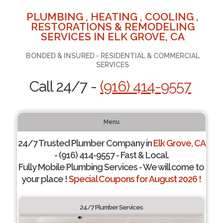
PLUMBING , HEATING , COOLING ,
RESTORATIONS & REMODELING
SERVICES IN ELK GROVE, CA
BONDED & INSURED - RESIDENTIAL & COMMERCIAL
SERVICES
Call 24/7 -
(916) 414-9557
Menu
24/7 Trusted Plumber Company in
Elk Grove, CA
- (916) 414-9557 - Fast & Local.
Fully Mobile Plumbing Services - We will come to
your place !
Special Coupons for August 2026 !
24/7 Plumber Services