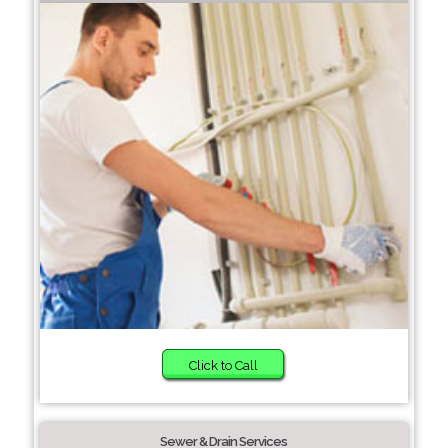
Click to Call
Sewer & Drain Services