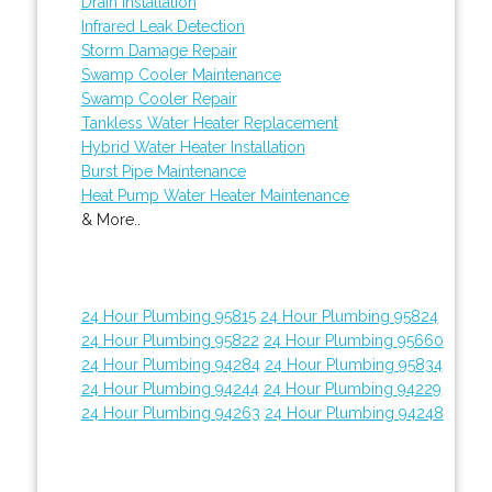
Drain Installation
Infrared Leak Detection
Storm Damage Repair
Swamp Cooler Maintenance
Swamp Cooler Repair
Tankless Water Heater Replacement
Hybrid Water Heater Installation
Burst Pipe Maintenance
Heat Pump Water Heater Maintenance
& More..
24 Hour Plumbing 95815
24 Hour Plumbing 95824
24 Hour Plumbing 95822
24 Hour Plumbing 95660
24 Hour Plumbing 94284
24 Hour Plumbing 95834
24 Hour Plumbing 94244
24 Hour Plumbing 94229
24 Hour Plumbing 94263
24 Hour Plumbing 94248