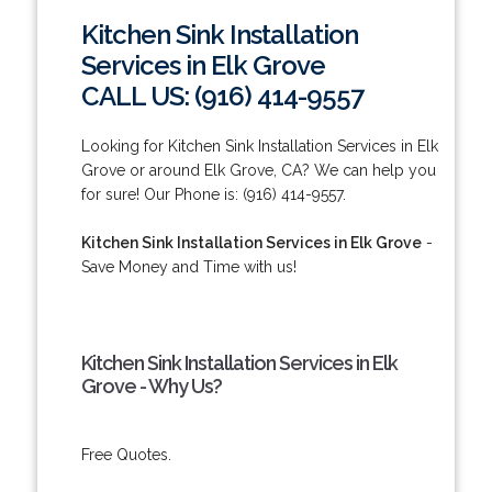
Kitchen Sink Installation
Services in Elk Grove
CALL US: (916) 414-9557
Looking for Kitchen Sink Installation Services in Elk
Grove or around Elk Grove, CA? We can help you
for sure! Our Phone is: (916) 414-9557.
Kitchen Sink Installation Services in Elk Grove
-
Save Money and Time with us!
Kitchen Sink Installation Services in Elk
Grove - Why Us?
Free Quotes.