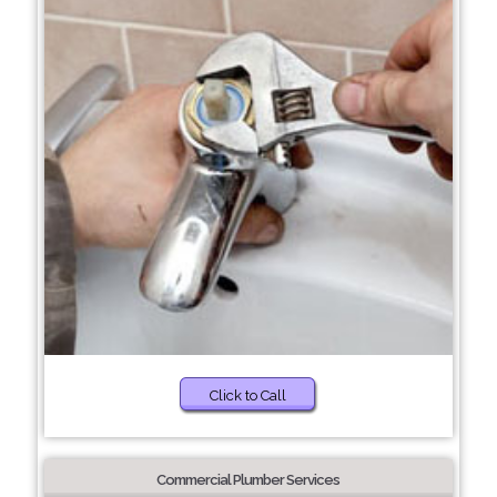
Click to Call
Commercial Plumber Services