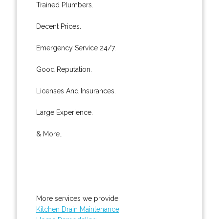
Trained Plumbers.
Decent Prices.
Emergency Service 24/7.
Good Reputation.
Licenses And Insurances.
Large Experience.
& More..
More services we provide:
Kitchen Drain Maintenance