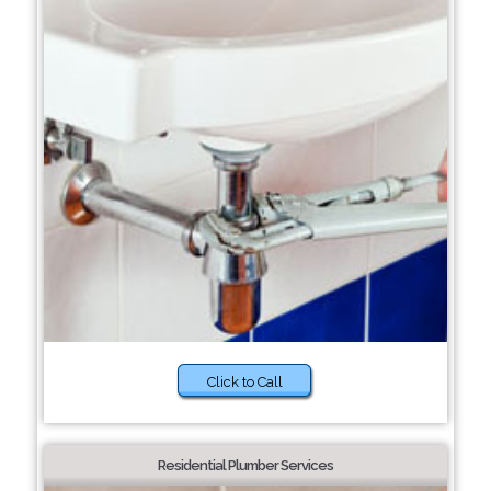
Click to Call
Residential Plumber Services