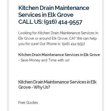
Kitchen Drain Maintenance
Services in Elk Grove
CALL US: (916) 414-9557
Looking for Kitchen Drain Maintenance Services in
Elk Grove or around Elk Grove, CA? We can help
you for sure! Our Phone is: (916) 414-9557.
Kitchen Drain Maintenance Services in Elk Grove
- Save Money and Time with us!
Kitchen Drain Maintenance Services in Elk
Grove - Why Us?
Free Quotes.