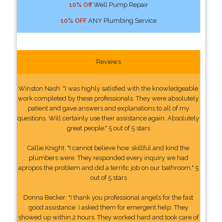
10% Off
Well Pump Repair
10% OFF
ANY Plumbing Service
Reviews
Winston Nash: "I was highly satisfied with the knowledgeable
work completed by these professionals. They were absolutely
patient and gave answers and explanations to all of my
questions. Will certainly use their assistance again. Absolutely
great people." 5 out of 5 stars
Callie Knight: "I cannot believe how skillful and kind the
plumbers were. They responded every inquiry we had
apropos the problem and did a terrific job on our bathroom." 5
out of 5 stars
Donna Becker: "I thank you professional angels for the fast
good assistance. I asked them for emergent help. They
showed up within 2 hours. They worked hard and took care of