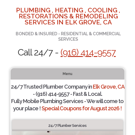
PLUMBING , HEATING , COOLING ,
RESTORATIONS & REMODELING
SERVICES IN ELK GROVE, CA
BONDED & INSURED - RESIDENTIAL & COMMERCIAL
SERVICES
Call 24/7 -
(916) 414-9557
Menu
24/7 Trusted Plumber Company in
Elk Grove, CA
- (916) 414-9557 - Fast & Local.
Fully Mobile Plumbing Services - We will come to
your place !
Special Coupons for August 2026 !
24/7 Plumber Services