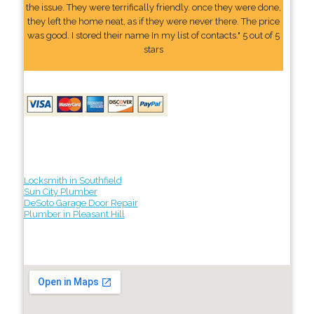
the issue. They were terrifically friendly. once they were done,
they left the home neat, as if they were never there. The price
was good. I stored their name In my list of contacts." 5 out of 5
stars
Locksmith in Southfield
Sun City Plumber
DeSoto Garage Door Repair
Plumber in Pleasant Hill