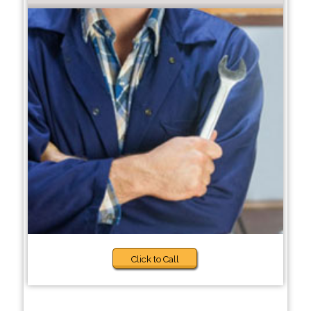
Click to Call