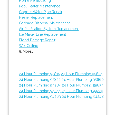
Home Remodeling
Pool Heater Maintenance
Copper Water Pipe Repair
Heater Replacement
Garbage Disposal Maintenance
Air Purification System Replacement
Ice Maker Line Replacement
Flood Damage Repair
Wet Ceiling
& More..
24 Hour Plumbing 95815
24 Hour Plumbing 95824
24 Hour Plumbing 95822
24 Hour Plumbing 95660
24 Hour Plumbing 94284
24 Hour Plumbing 95834
24 Hour Plumbing 94244
24 Hour Plumbing 94229
24 Hour Plumbing 94263
24 Hour Plumbing 94248