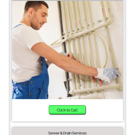
Click to Call
Sewer & Drain Services