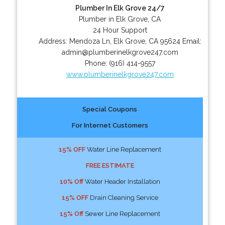
Plumber In Elk Grove 24/7
Plumber in Elk Grove, CA
24 Hour Support
Address:
Mendoza Ln
,
Elk Grove
,
CA
95624
Email:
admin@plumberinelkgrove247.com
Phone:
(916) 414-9557
www.plumberinelkgrove247.com
Special Coupons
For Internet Customers
15% OFF
Water Line Replacement
FREE ESTIMATE
10% Off
Water Header Installation
15% OFF
Drain Cleaning Service
15% Off
Sewer Line Replacement