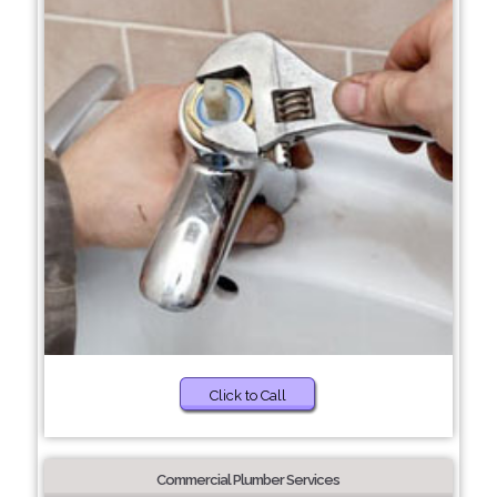
Click to Call
Commercial Plumber Services