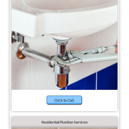
Click to Call
Residential Plumber Services