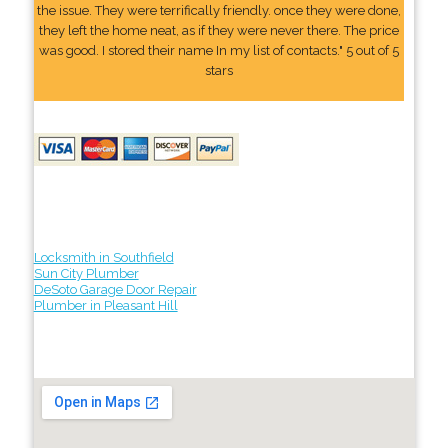
the issue. They were terrifically friendly. once they were done,
they left the home neat, as if they were never there. The price
was good. I stored their name In my list of contacts." 5 out of 5
stars
Locksmith in Southfield
Sun City Plumber
DeSoto Garage Door Repair
Plumber in Pleasant Hill