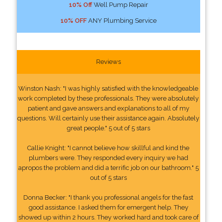
10% Off
Well Pump Repair
10% OFF
ANY Plumbing Service
Reviews
Winston Nash: "I was highly satisfied with the knowledgeable
work completed by these professionals. They were absolutely
patient and gave answers and explanations to all of my
questions. Will certainly use their assistance again. Absolutely
great people." 5 out of 5 stars
Callie Knight: "I cannot believe how skillful and kind the
plumbers were. They responded every inquiry we had
apropos the problem and did a terrific job on our bathroom." 5
out of 5 stars
Donna Becker: "I thank you professional angels for the fast
good assistance. I asked them for emergent help. They
showed up within 2 hours. They worked hard and took care of