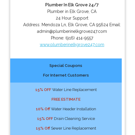
Plumber In Elk Grove 24/7
Plumber in Elk Grove, CA
24 Hour Support
Address:
Mendoza Ln
,
Elk Grove
,
CA
95624
Email:
admin@plumberinelkgrove247.com
Phone:
(916) 414-9557
www.plumberinelkgrove247.com
Special Coupons
For Internet Customers
15% OFF
Water Line Replacement
FREE ESTIMATE
10% Off
Water Header Installation
15% OFF
Drain Cleaning Service
15% Off
Sewer Line Replacement