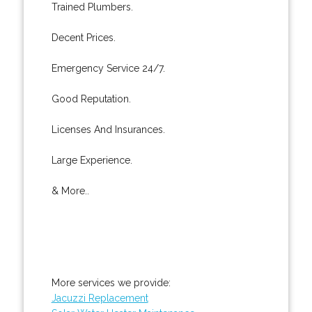
Trained Plumbers.
Decent Prices.
Emergency Service 24/7.
Good Reputation.
Licenses And Insurances.
Large Experience.
& More..
More services we provide:
Jacuzzi Replacement