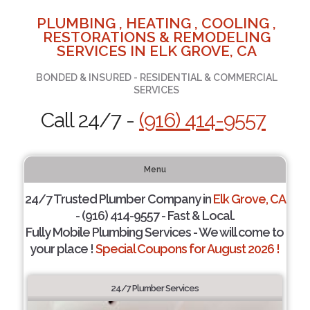
PLUMBING , HEATING , COOLING ,
RESTORATIONS & REMODELING
SERVICES IN ELK GROVE, CA
BONDED & INSURED - RESIDENTIAL & COMMERCIAL
SERVICES
Call 24/7 -
(916) 414-9557
Menu
24/7 Trusted Plumber Company in
Elk Grove, CA
- (916) 414-9557 - Fast & Local.
Fully Mobile Plumbing Services - We will come to
your place !
Special Coupons for August 2026 !
24/7 Plumber Services