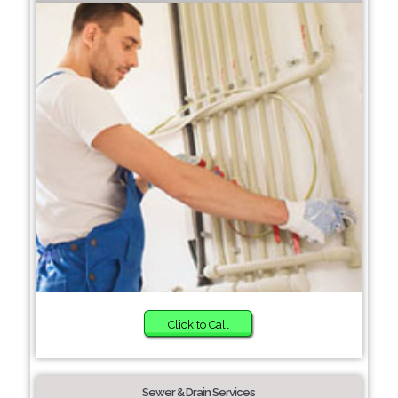
Click to Call
Sewer & Drain Services