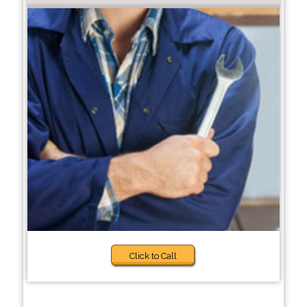
Click to Call