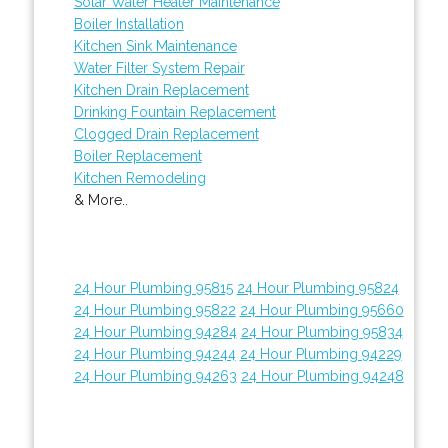
Solar Water Heater Maintenance
Boiler Installation
Kitchen Sink Maintenance
Water Filter System Repair
Kitchen Drain Replacement
Drinking Fountain Replacement
Clogged Drain Replacement
Boiler Replacement
Kitchen Remodeling
& More..
24 Hour Plumbing 95815
24 Hour Plumbing 95824
24 Hour Plumbing 95822
24 Hour Plumbing 95660
24 Hour Plumbing 94284
24 Hour Plumbing 95834
24 Hour Plumbing 94244
24 Hour Plumbing 94229
24 Hour Plumbing 94263
24 Hour Plumbing 94248