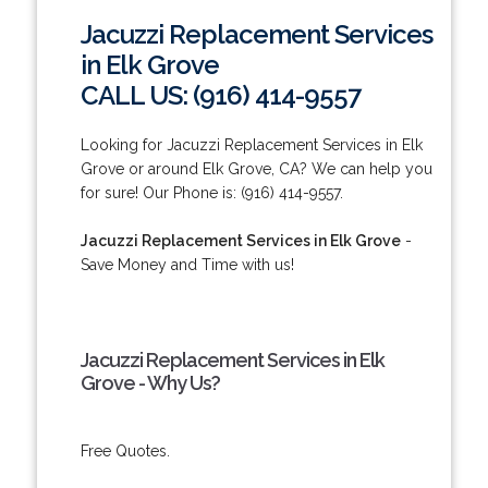
Jacuzzi Replacement Services
in Elk Grove
CALL US: (916) 414-9557
Looking for Jacuzzi Replacement Services in Elk
Grove or around Elk Grove, CA? We can help you
for sure! Our Phone is: (916) 414-9557.
Jacuzzi Replacement Services in Elk Grove
-
Save Money and Time with us!
Jacuzzi Replacement Services in Elk
Grove - Why Us?
Free Quotes.