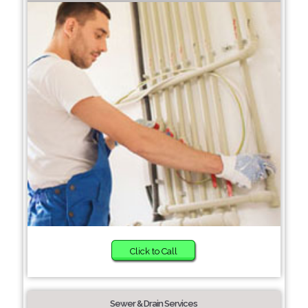
Click to Call
Sewer & Drain Services