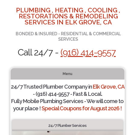
PLUMBING , HEATING , COOLING ,
RESTORATIONS & REMODELING
SERVICES IN ELK GROVE, CA
BONDED & INSURED - RESIDENTIAL & COMMERCIAL
SERVICES
Call 24/7 -
(916) 414-9557
Menu
24/7 Trusted Plumber Company in
Elk Grove, CA
- (916) 414-9557 - Fast & Local.
Fully Mobile Plumbing Services - We will come to
your place !
Special Coupons for August 2026 !
24/7 Plumber Services