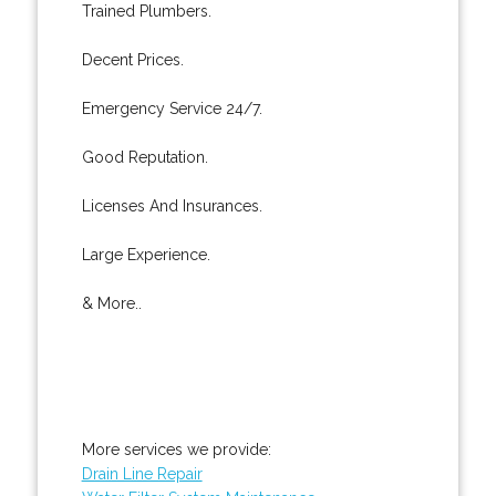
Trained Plumbers.
Decent Prices.
Emergency Service 24/7.
Good Reputation.
Licenses And Insurances.
Large Experience.
& More..
More services we provide:
Drain Line Repair