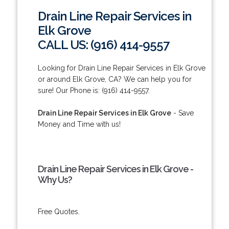
Drain Line Repair Services in
Elk Grove
CALL US: (916) 414-9557
Looking for Drain Line Repair Services in Elk Grove
or around Elk Grove, CA? We can help you for
sure! Our Phone is: (916) 414-9557.
Drain Line Repair Services in Elk Grove
- Save
Money and Time with us!
Drain Line Repair Services in Elk Grove -
Why Us?
Free Quotes.