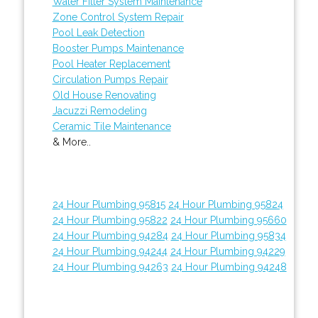
Water Filter System Maintenance
Zone Control System Repair
Pool Leak Detection
Booster Pumps Maintenance
Pool Heater Replacement
Circulation Pumps Repair
Old House Renovating
Jacuzzi Remodeling
Ceramic Tile Maintenance
& More..
24 Hour Plumbing 95815
24 Hour Plumbing 95824
24 Hour Plumbing 95822
24 Hour Plumbing 95660
24 Hour Plumbing 94284
24 Hour Plumbing 95834
24 Hour Plumbing 94244
24 Hour Plumbing 94229
24 Hour Plumbing 94263
24 Hour Plumbing 94248