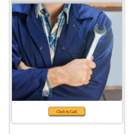
Click to Call