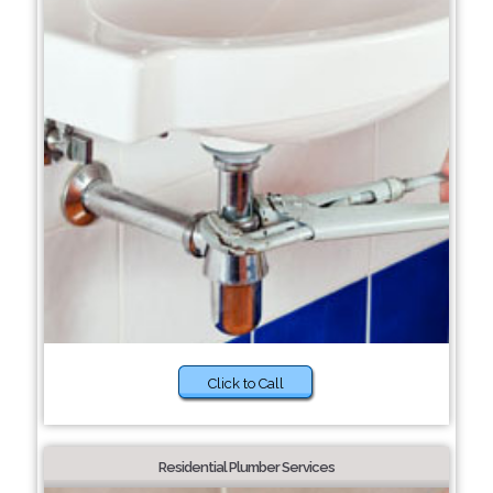
Click to Call
Residential Plumber Services