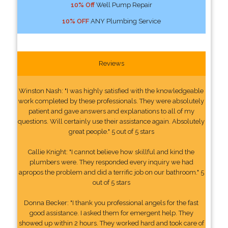
10% Off
Well Pump Repair
10% OFF
ANY Plumbing Service
Reviews
Winston Nash: "I was highly satisfied with the knowledgeable
work completed by these professionals. They were absolutely
patient and gave answers and explanations to all of my
questions. Will certainly use their assistance again. Absolutely
great people." 5 out of 5 stars
Callie Knight: "I cannot believe how skillful and kind the
plumbers were. They responded every inquiry we had
apropos the problem and did a terrific job on our bathroom." 5
out of 5 stars
Donna Becker: "I thank you professional angels for the fast
good assistance. I asked them for emergent help. They
showed up within 2 hours. They worked hard and took care of