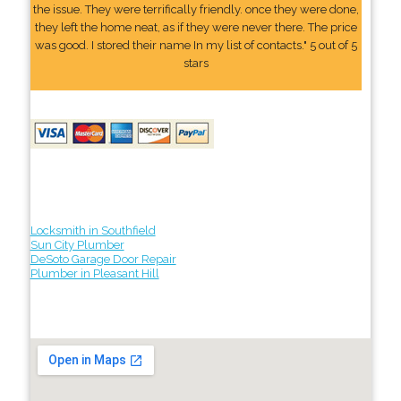
the issue. They were terrifically friendly. once they were done,
they left the home neat, as if they were never there. The price
was good. I stored their name In my list of contacts." 5 out of 5
stars
Locksmith in Southfield
Sun City Plumber
DeSoto Garage Door Repair
Plumber in Pleasant Hill