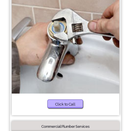
Click to Call
Commercial Plumber Services