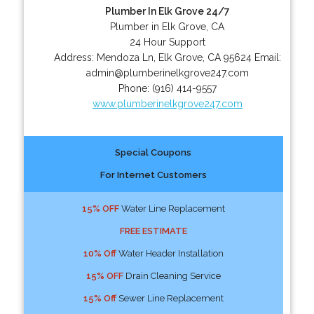
Plumber In Elk Grove 24/7
Plumber in Elk Grove, CA
24 Hour Support
Address:
Mendoza Ln
,
Elk Grove
,
CA
95624
Email:
admin@plumberinelkgrove247.com
Phone:
(916) 414-9557
www.plumberinelkgrove247.com
Special Coupons
For Internet Customers
15% OFF
Water Line Replacement
FREE ESTIMATE
10% Off
Water Header Installation
15% OFF
Drain Cleaning Service
15% Off
Sewer Line Replacement