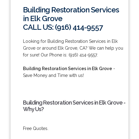
Building Restoration Services
in Elk Grove
CALL US: (916) 414-9557
Looking for Building Restoration Services in Elk
Grove or around Elk Grove, CA? We can help you
for sure! Our Phone is: (916) 414-9557.
Building Restoration Services in Elk Grove
-
Save Money and Time with us!
Building Restoration Services in Elk Grove -
Why Us?
Free Quotes.