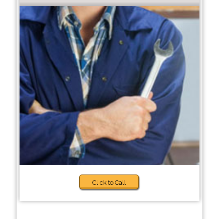
Click to Call