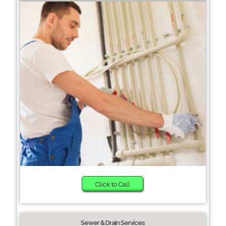
Click to Call
Sewer & Drain Services