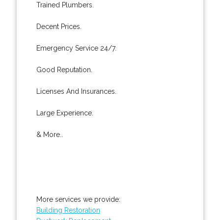
Trained Plumbers.
Decent Prices.
Emergency Service 24/7.
Good Reputation.
Licenses And Insurances.
Large Experience.
& More..
More services we provide:
Building Restoration