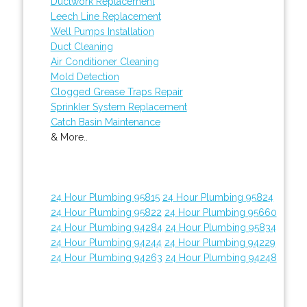
Ductwork Replacement
Leech Line Replacement
Well Pumps Installation
Duct Cleaning
Air Conditioner Cleaning
Mold Detection
Clogged Grease Traps Repair
Sprinkler System Replacement
Catch Basin Maintenance
& More..
24 Hour Plumbing 95815
24 Hour Plumbing 95824
24 Hour Plumbing 95822
24 Hour Plumbing 95660
24 Hour Plumbing 94284
24 Hour Plumbing 95834
24 Hour Plumbing 94244
24 Hour Plumbing 94229
24 Hour Plumbing 94263
24 Hour Plumbing 94248