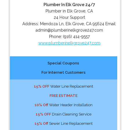
Plumber In Elk Grove 24/7
Plumber in Elk Grove, CA
24 Hour Support
Address:
Mendoza Ln
,
Elk Grove
,
CA
95624
Email:
admin@plumberinelkgrove247.com
Phone:
(916) 414-9557
www.plumberinelkgrove247.com
Special Coupons
For Internet Customers
15% OFF
Water Line Replacement
FREE ESTIMATE
10% Off
Water Header Installation
15% OFF
Drain Cleaning Service
15% Off
Sewer Line Replacement