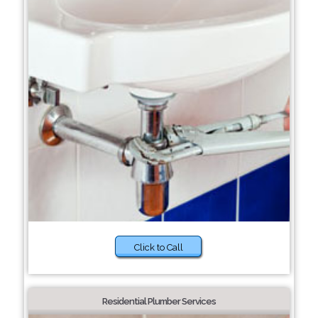
Click to Call
Residential Plumber Services