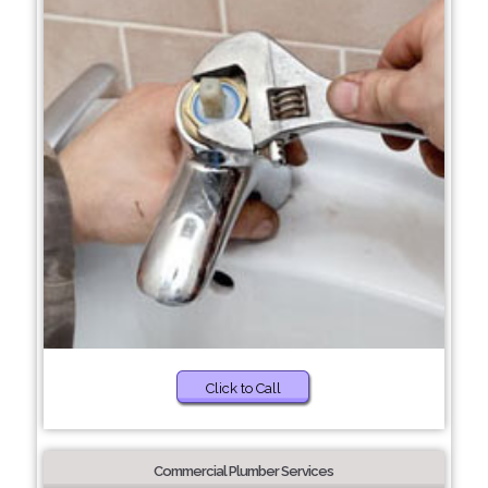
Click to Call
Commercial Plumber Services