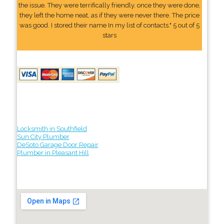
the issue. They were terrifically friendly. once they were done,
they left the home neat, as if they were never there. The price
was good. I stored their name In my list of contacts." 5 out of 5
stars
Locksmith in Southfield
Sun City Plumber
DeSoto Garage Door Repair
Plumber in Pleasant Hill