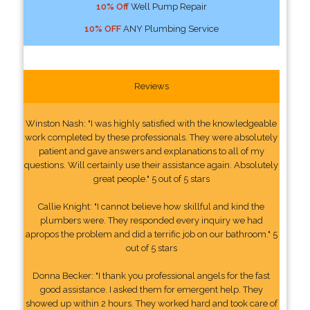
10% Off
Well Pump Repair
10% OFF
ANY Plumbing Service
Reviews
Winston Nash: "I was highly satisfied with the knowledgeable
work completed by these professionals. They were absolutely
patient and gave answers and explanations to all of my
questions. Will certainly use their assistance again. Absolutely
great people." 5 out of 5 stars
Callie Knight: "I cannot believe how skillful and kind the
plumbers were. They responded every inquiry we had
apropos the problem and did a terrific job on our bathroom." 5
out of 5 stars
Donna Becker: "I thank you professional angels for the fast
good assistance. I asked them for emergent help. They
showed up within 2 hours. They worked hard and took care of