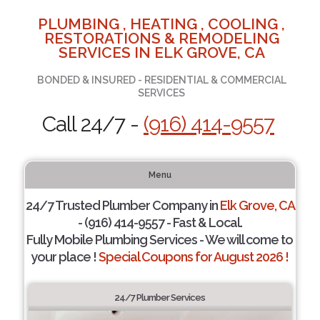
PLUMBING , HEATING , COOLING ,
RESTORATIONS & REMODELING
SERVICES IN ELK GROVE, CA
BONDED & INSURED - RESIDENTIAL & COMMERCIAL
SERVICES
Call 24/7 -
(916) 414-9557
Menu
24/7 Trusted Plumber Company in
Elk Grove, CA
- (916) 414-9557 - Fast & Local.
Fully Mobile Plumbing Services - We will come to
your place !
Special Coupons for August 2026 !
24/7 Plumber Services